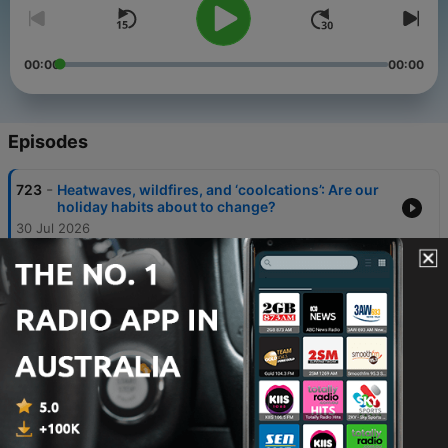
00:00
00:00
Episodes
-
723
Heatwaves, wildfires, and ‘coolcations’: Are our
holiday habits about to change?
30 Jul 2026
-
722
Why thousands of Gen Z ‘cockroaches’ are
clashing with police in India
21 Jul 2026
-
721
England v Argentina: Inside one of football’s
most complicated rivalries
15 Jul 2026
-
720
How Gianni Infantino became the most
controversial man in football