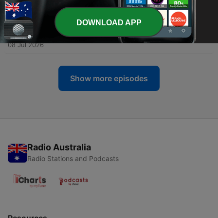
10 Jul 2026
DOWNLOAD APP
-
719
How many more heatwaves could the UK get this
summer?
08 Jul 2026
Show more episodes
Radio Australia
Radio Stations and Podcasts