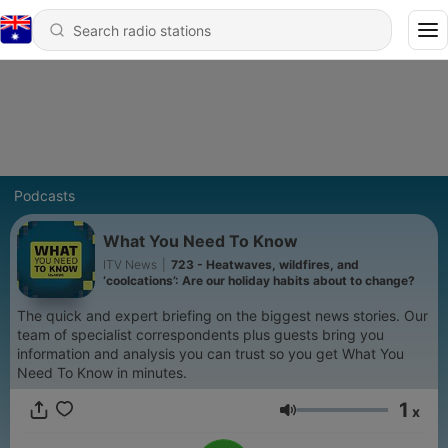
Podcasts
What You Need To Know
ITV News
|
723 - Heatwaves, wildfires, and
‘coolcations’: Are our holiday habits about to change?
The quick and expert briefing on the biggest news stories. Our
team of specialist correspondents plus guests bring you
information and analysis you can trust so you get What You
Need To Know in minutes.
1
x
Volume