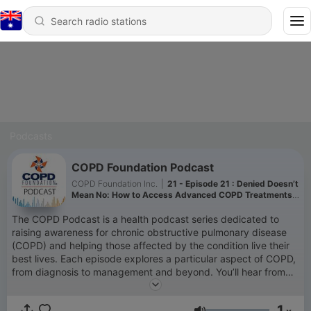
Podcasts
COPD Foundation Podcast
COPD Foundation Inc.
|
21 - Episode 21 : Denied Doesn’t
Mean No: How to Access Advanced COPD Treatments
and Navigate Insurance Barriers
The COPD Podcast is a health podcast series dedicated to
raising awareness for chronic obstructive pulmonary disease
(COPD) and helping those affected by the condition live their
best lives. Each episode explores a particular aspect of COPD,
from diagnosis to management and beyond. You’ll hear from
clinicians, advocates, caregivers, and people from all walks of
life who currently live with COPD. Whether you are a person
1