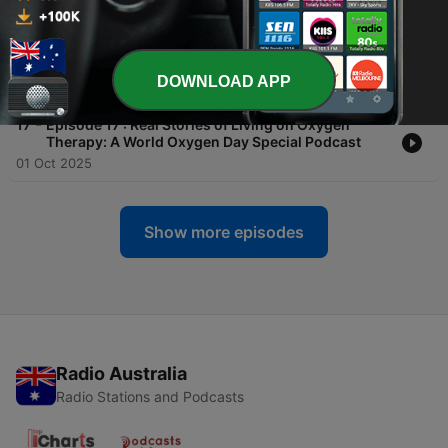
19 Nov 2025
-
18
Episode 18 : When The Symptoms Just Don’t Fit:
Diagnosing What Others Miss
DOWNLOAD APP
13 Oct 2025
-
17
Episode 17 : Real Stories of Living on Oxygen
Therapy: A World Oxygen Day Special Podcast
01 Oct 2025
Show more episodes
Radio Australia
Radio Stations and Podcasts