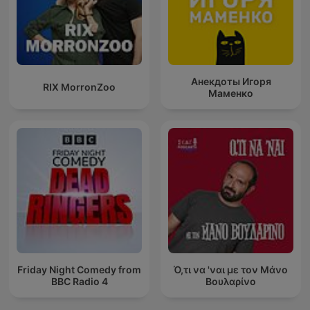
Анекдоты Игоря
RIX MorronZoo
Маменко
Friday Night Comedy from
Ό,τι να 'ναι με τον Μάνο
BBC Radio 4
Βουλαρίνο