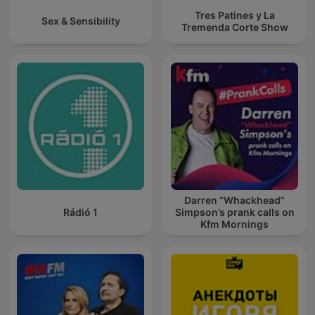
Tres Patines y La
Sex & Sensibility
Tremenda Corte Show
Darren “Whackhead”
Rádió 1
Simpson’s prank calls on
Kfm Mornings