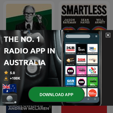
ill-advised by Bill Nighy
SmartLess
DOWNLOAD APP