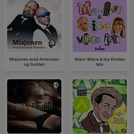
Misjonen med Antonsen
Marc-Marie & Isa Vinden
og Golden
Iets