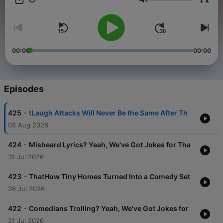
x
Volume
00:00
00:00
Episodes
-
425
tLaugh Attacks Will Never Be the Same After Th
05 Aug 2026
-
424
Misheard Lyrics? Yeah, We've Got Jokes for Tha
31 Jul 2026
-
423
ThatHow Tiny Homes Turned Into a Comedy Set
26 Jul 2026
-
422
Comedians Trolling? Yeah, We've Got Jokes for
21 Jul 2026