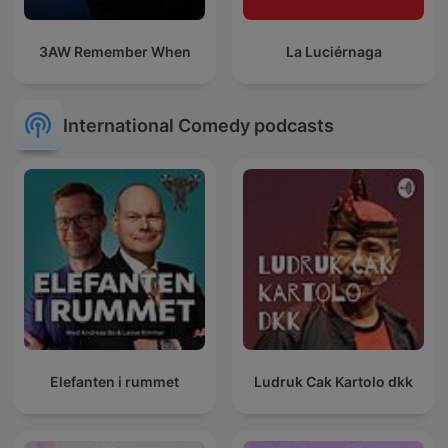
3AW Remember When
La Luciérnaga
International Comedy podcasts
Elefanten i rummet
Ludruk Cak Kartolo dkk