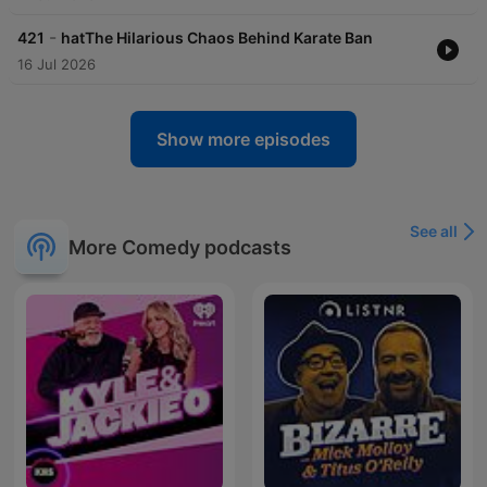
-
421
hatThe Hilarious Chaos Behind Karate Ban
16 Jul 2026
Show more episodes
See all
More Comedy podcasts