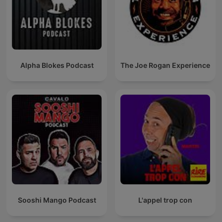
Alpha Blokes Podcast
The Joe Rogan Experience
Sooshi Mango Podcast
L'appel trop con