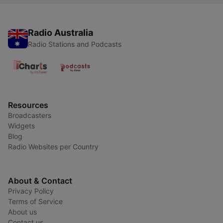
Radio Australia
Radio Stations and Podcasts
Resources
Broadcasters
Widgets
Blog
Radio Websites per Country
About & Contact
Privacy Policy
Terms of Service
About us
Contact us