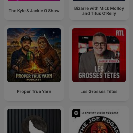
Bizarre with Mick Molloy
The Kyle & Jackie O Show
and Titus O’Reily
Proper True Yarn
Les Grosses Têtes