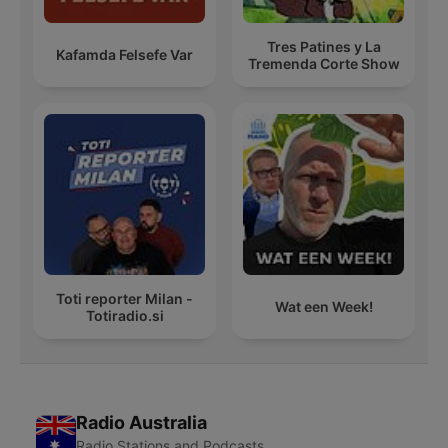
Tres Patines y La
Kafamda Felsefe Var
Tremenda Corte Show
Toti reporter Milan -
Wat een Week!
Totiradio.si
Radio Australia
Radio Stations and Podcasts