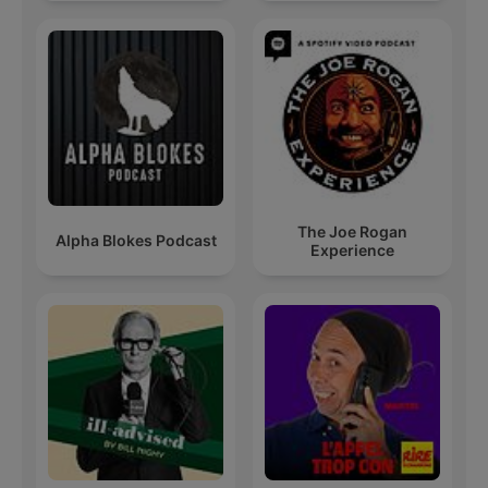
The Joe Rogan
Alpha Blokes Podcast
Experience