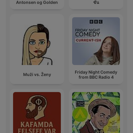
Antonsen og Golden
ขัน
Friday Night Comedy
Muži vs. Ženy
from BBC Radio 4