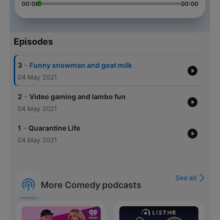
00:00
00:00
Episodes
-
3
Funny snowman and goat milk
04 May 2021
-
2
Video gaming and lambo fun
04 May 2021
-
1
Quarantine Life
04 May 2021
See all
More Comedy podcasts