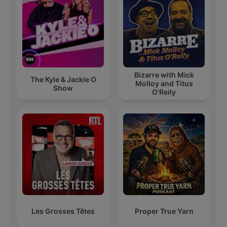
Bizarre with Mick
The Kyle & Jackie O
Molloy and Titus
Show
O’Reily
Les Grosses Têtes
Proper True Yarn