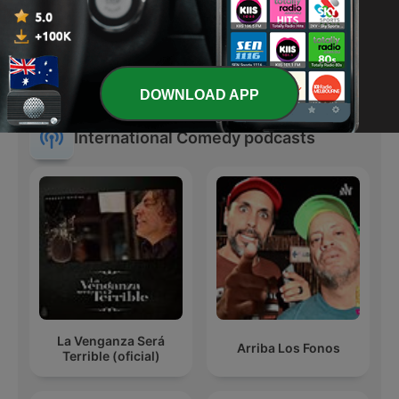
SmartLess
La Luciérnaga
DOWNLOAD APP
International Comedy podcasts
La Venganza Será
Arriba Los Fonos
Terrible (oficial)