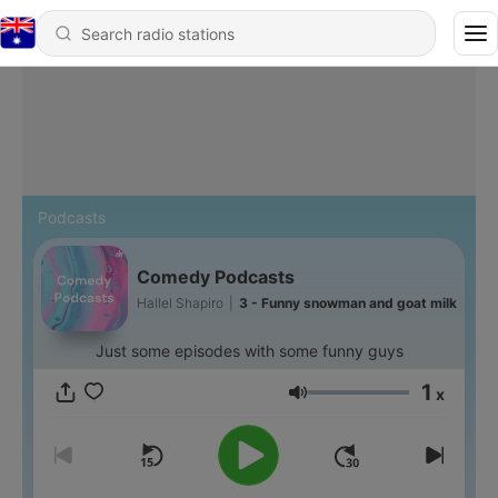
Podcasts
Comedy Podcasts
Hallel Shapiro
|
3 - Funny snowman and goat milk
Just some episodes with some funny guys
1
x
Volume