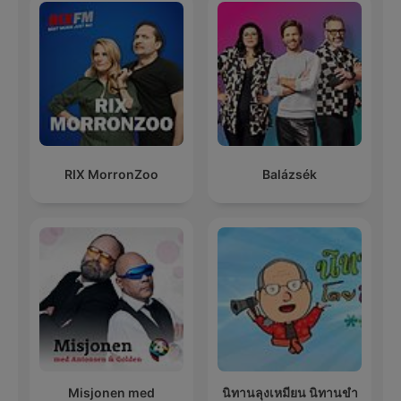
RIX MorronZoo
Balázsék
Misjonen med
นิทานลุงเหมียน นิทานขำ