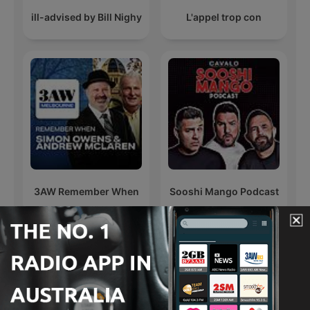
ill-advised by Bill Nighy
L'appel trop con
3AW Remember When
Sooshi Mango Podcast