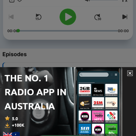
x
Mondays.
Volume
00:00
00:00
Episodes
-
62
Disappearance at the Vatican: The Orlandi Case
27 Mar 2024
-
61
The Black Dahlia Murder Pt. 2
25 Sep 2023
-
60
The Black Dahlia Murder Pt. 1
18 Sep 2023
-
59
Missing Mogul: Robert Maxwell Pt. 2
11 Sep 2023