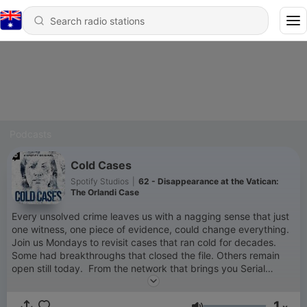
Podcasts
Cold Cases
Spotify Studios
|
62 - Disappearance at the Vatican:
The Orlandi Case
Every unsolved crime leaves us with a nagging sense that just
one witness, one piece of evidence, could change everything.
Join us Mondays to revisit cases that ran cold for decades.
Some had breakthroughs that closed the file. Others remain
open still today. From the network that brings you Serial
Killers, Disappearances, Solved Murders, and more, this is Cold
Cases — a Spotify Original from Parcast. New episodes
1