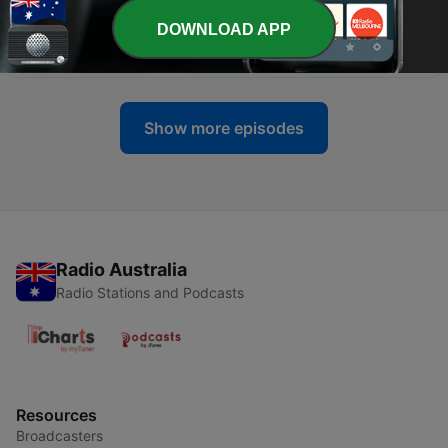
DOWNLOAD APP
-
58
Missing Mogul: Robert Maxwell Pt. 1
04 Sep 2023
Show more episodes
Radio Australia
Radio Stations and Podcasts
Resources
Broadcasters