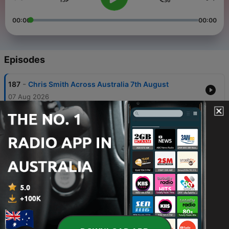
00:00
00:00
Episodes
-
187
Chris Smith Across Australia 7th August
07 Aug 2026
-
186
Chris Smith Across Australia: 6th August
06 Aug 2026
-
185
Chris Smith Across Australia - 5th August 2026
05 Aug 2026
-
184
Lieutenant General Kenneth James Gillespie
joins Chris Smith.
05 Aug 2026
-
183
Chris Smith Across Australia - 4th August 2026