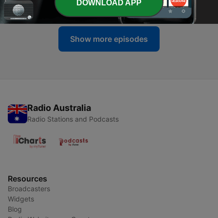
DOWNLOAD APP
04 Aug 2026
Show more episodes
Radio Australia
Radio Stations and Podcasts
Resources
Broadcasters
Widgets
Blog