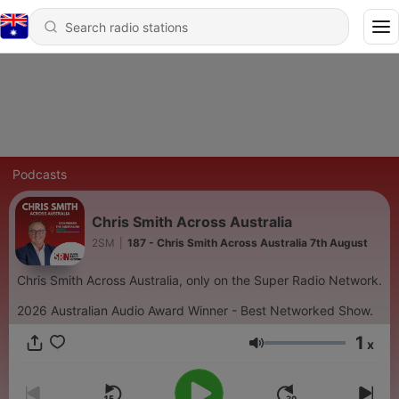
Podcasts
Chris Smith Across Australia
2SM
|
187 - Chris Smith Across Australia 7th August
Chris Smith Across Australia, only on the Super Radio Network.
2026 Australian Audio Award Winner - Best Networked Show.
1
x
Volume