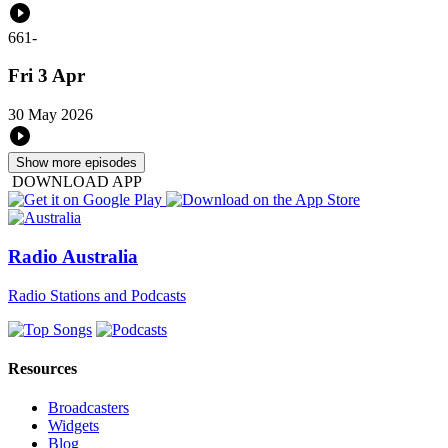
661
-
Fri 3 Apr
30 May 2026
Show more episodes
DOWNLOAD APP
Radio Australia
Radio Stations and Podcasts
Resources
Broadcasters
Widgets
Blog