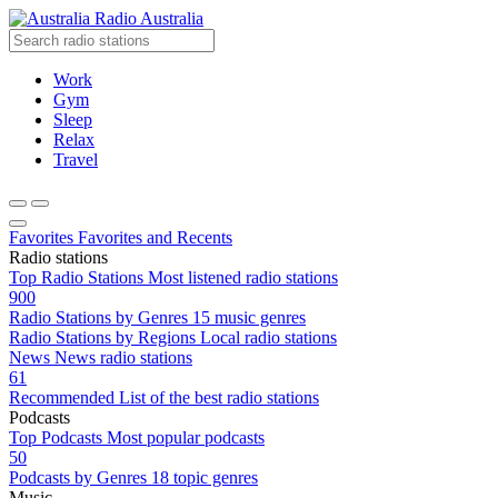
Radio Australia
Work
Gym
Sleep
Relax
Travel
Favorites
Favorites and Recents
Radio stations
Top Radio Stations
Most listened radio stations
900
Radio Stations by Genres
15 music genres
Radio Stations by Regions
Local radio stations
News
News radio stations
61
Recommended
List of the best radio stations
Podcasts
Top Podcasts
Most popular podcasts
50
Podcasts by Genres
18 topic genres
Music