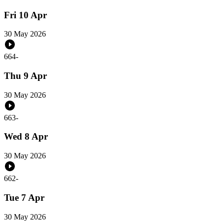
Fri 10 Apr
30 May 2026
664
-
Thu 9 Apr
30 May 2026
663
-
Wed 8 Apr
30 May 2026
662
-
Tue 7 Apr
30 May 2026