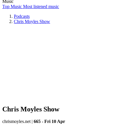
Music
Top Music
Most listened music
Podcasts
Chris Moyles Show
Chris Moyles Show
chrismoyles.net
|
665 - Fri 10 Apr