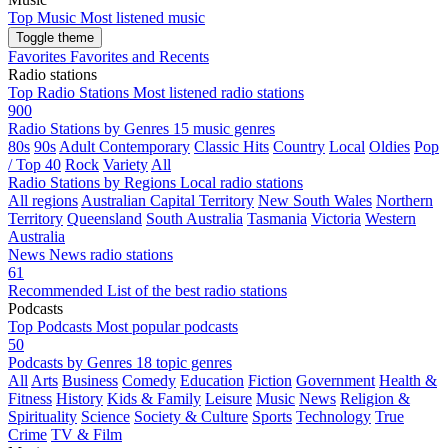
Top Music
Most listened music
Toggle theme
Favorites
Favorites and Recents
Radio stations
Top Radio Stations
Most listened radio stations
900
Radio Stations by Genres
15 music genres
80s
90s
Adult Contemporary
Classic Hits
Country
Local
Oldies
Pop
/ Top 40
Rock
Variety
All
Radio Stations by Regions
Local radio stations
All regions
Australian Capital Territory
New South Wales
Northern
Territory
Queensland
South Australia
Tasmania
Victoria
Western
Australia
News
News radio stations
61
Recommended
List of the best radio stations
Podcasts
Top Podcasts
Most popular podcasts
50
Podcasts by Genres
18 topic genres
All
Arts
Business
Comedy
Education
Fiction
Government
Health &
Fitness
History
Kids & Family
Leisure
Music
News
Religion &
Spirituality
Science
Society & Culture
Sports
Technology
True
Crime
TV & Film