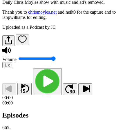
Daily Chris Moyles show with music and ad's removed.
Thank you to
chrismoyles.net
and neilt0 for the capture and to
ianpwilliams for editing.
Uploaded as a Podcast by JC
Volume
1
x
00:00
00:00
Episodes
665
-