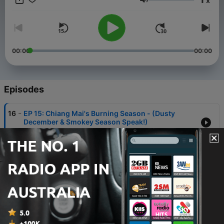
x
Volume
00:00
00:00
Episodes
-
16
EP 15: Chiang Mai's Burning Season - (Dusty
December & Smokey Season Speak!)
27 Jul 2026
-
15
EP 14: Chiang Mai Chatter - Massage Refuge &
Daily Dizziness
11 Jul 2026
-
14
Part 2/2 - David Gordon (INTERVIEW - 2nd Half) -
“Meals, Meditation, Music”
13 Sep 2025