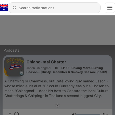
Podcasts
Chiang-mai Chatter
Jason Chiangmai
|
16 - EP 15: Chiang Mai's Burning
Season - (Dusty December & Smokey Season Speak!)
A Charming or Charmless, but Café loving guy named Jason -
whose middle initial of "C" could Currently easily be Chosen to
mean "Chiangmai" - does his best to Capture the local Culture,
Chatterings & Chirpings in Thailand's second biggest City.
As with so many podcast series, this is a work in progress.
Thank you for your support though!
1