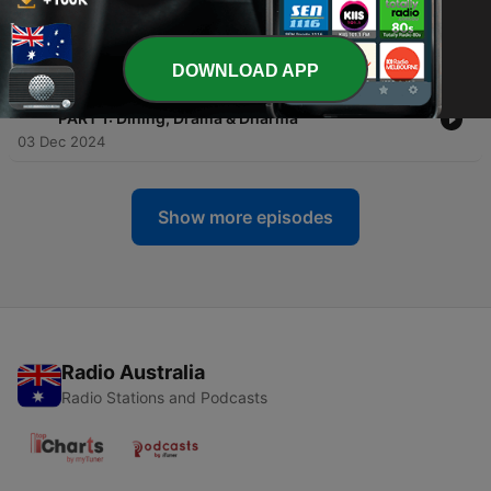
-
13
Chiang Mai Chatter (EP 13) - Daily Diet, Habits and
Places
11 Aug 2025
DOWNLOAD APP
-
12
Chiang Mai Chatter - David Gordon (INTERVIEW) -
"PART 1: Dining, Drama & Dharma"
03 Dec 2024
Show more episodes
Radio Australia
Radio Stations and Podcasts