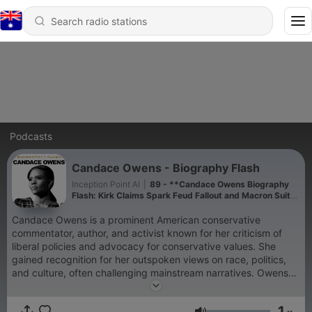
Podcasts
Candace Owens - Biography Flash
Inception Point AI
|
89 - **Candace Owens Biography
Flash: Kirk Claims Spark Feud Fallout and Macron Suit
Looms**
Candace Owens is a prominent American conservative
commentator, author, and activist known for her criticism of
liberal policies and advocacy for conservative values. She
gained recognition for her outspoken views on race, politics,
and culture, often challenging mainstream narratives. Owens
served as the communications director for Turning Point USA
and co-founded the Blexit movement, encouraging African-
1