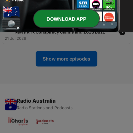
-
86
Biography Flash: Candace Owens Feuds Fame and
Conspiracy Theories Explained
25 Jul 2026
DOWNLOAD APP
-
85
Biography Flash: Candace Owens Pregnancy
News Kirk Conspiracy Claims and 2028 Buzz
21 Jul 2026
Show more episodes
Radio Australia
Radio Stations and Podcasts