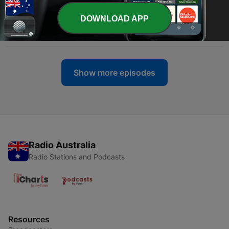
05 Jul 2022
DOWNLOAD APP
-
104
Ep 91 The DC Sniper (Part 2)
28 Jun 2022
Show more episodes
Radio Australia
Radio Stations and Podcasts
Resources