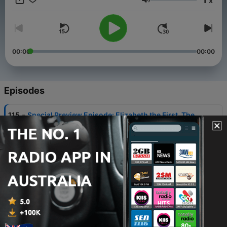
x
Volume
00:00
00:00
Episodes
-
115
Special Preview Episode: Elizabeth the First. The
Boss Who Played Queen
28 Nov 2022
-
108
Ep 94 Mad Marathons
19 Jul 2022
-
107
Ep 93 The Company
12 Jul 2022
-
105
Ep 92 Murf the Surf