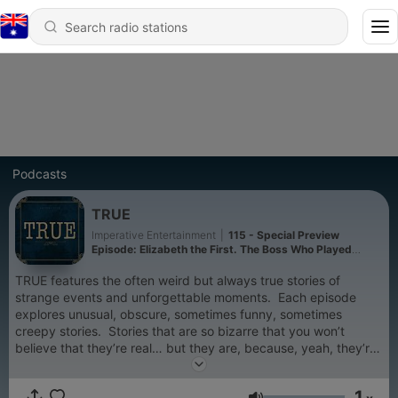
Podcasts
TRUE
Imperative Entertainment
|
115 - Special Preview
Episode: Elizabeth the First. The Boss Who Played
Queen
TRUE features the often weird but always true stories of
strange events and unforgettable moments. Each episode
explores unusual, obscure, sometimes funny, sometimes
creepy stories. Stories that are so bizarre that you won’t
believe that they’re real… but they are, because, yeah, they’re
TRUE. New episodes published every Tuesday morning.
1