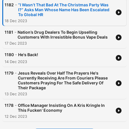
-
1182
“I Wasn’t That Bad At The Christmas Party Was
I?” Asks Man Whose Name Has Been Escalated
To Global HR
18 Dec 2023
-
1181
Nation’s Drug Dealers To Begin Upselling
Customers With Irresistible Bonus Vape Deals
17 Dec 2023
-
1180
He's Back!
14 Dec 2023
-
1179
Jesus Reveals Over Half The Prayers He's
Currently Receiving Are From Couriers Please
Customers Praying For The Safe Delivery Of
Their Package
13 Dec 2023
-
1178
Office Manager Insisting On A Kris Kringle In
This Fucken’ Economy
12 Dec 2023