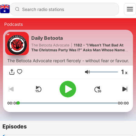
Podcasts
Daily Betoota
The Betoota Advocate
|
1182 - “I Wasn’t That Bad At
The Christmas Party Was I?” Asks Man Whose Name
Has Been Escalated To Global HR
The Betoota Advocate report fiercely - without fear or favour.
1
x
Volume
00:00
00:00
Episodes