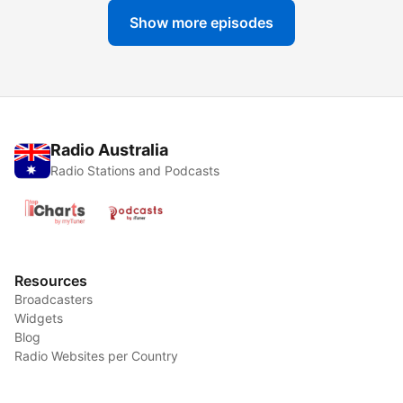
Show more episodes
Radio Australia
Radio Stations and Podcasts
Resources
Broadcasters
Widgets
Blog
Radio Websites per Country