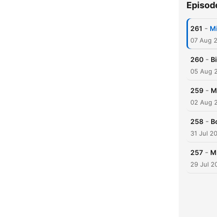
Episod
-
261
Mi
07 Aug 
-
260
B
05 Aug 
-
259
M
02 Aug 
-
258
Bo
31 Jul 2
-
257
M
29 Jul 2