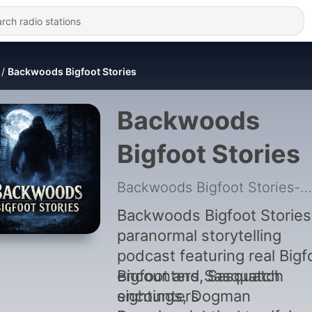
Backwoods Bigfoot Stories
Backwoods
Bigfoot Stories
Backwoods Bigfoot Stories-Bigfoot Encounters
Backwoods Bigfoot Stories 
paranormal storytelling
podcast featuring real Bigf
encounters, Sasquatch
Bigfoot and Sasquatch
sightings, Dogman
encounters