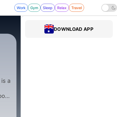
Work
Gym
Sleep
Relax
Travel
DOWNLOAD APP
|
261 - Mississippi — River 
is a
oot