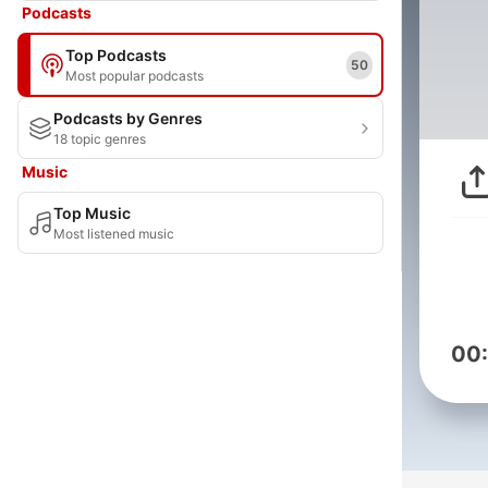
Podcasts
Top Podcasts
50
Most popular podcasts
Podcasts by Genres
18 topic genres
Music
Top Music
Most listened music
00