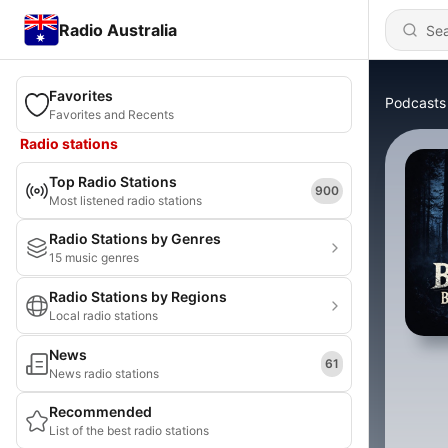
Radio Australia
Favorites
Podcasts
Favorites and Recents
Radio stations
Top Radio Stations
900
Most listened radio stations
Radio Stations by Genres
15 music genres
Radio Stations by Regions
Local radio stations
News
61
News radio stations
Recommended
List of the best radio stations