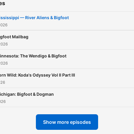
es
skeptic, or simply fascinat
by the unexplained, this
ssissippi — River Aliens & Bigfoot
podcast delivers gripping
2026
storytelling that blurs the l
igfoot Mailbag
between folklore and realit
2026
innesota: The Wendigo & Bigfoot
Turn down the lights, step 
2026
the forest, and listen close
Because something might 
rn Wild: Koda's Odyssey Vol II Part III
026
watching.
ichigan: Bigfoot & Dogman
Follow and subscribe to
026
Backwoods Bigfoot Stories
weekly Bigfoot encounters
Show more episodes
cryptid stories, and parano