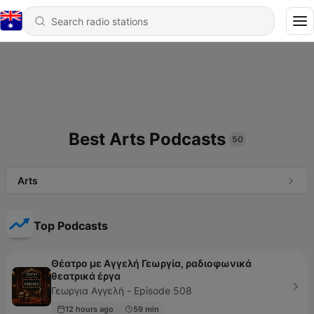
Best Arts Podcasts
50
Arts
Top Podcasts
Θέατρο με Αγγελή Γεωργία, ραδιοφωνικά
θεατρικά έργα
Γεωργια Αγγελή - Episode 508
12 hours ago
59 min