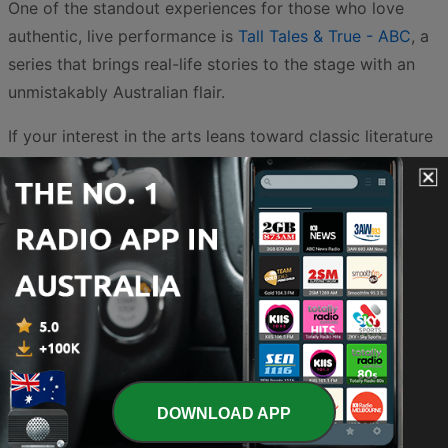
One of the standout experiences for those who love
authentic, live performance is
Tall Tales & True - ABC
, a
series that brings real-life stories to the stage with an
unmistakably Australian flair.
If your interest in the arts leans toward classic literature
and audio drama, the options are extensive. For a
relaxing evening, you might choose to wind down with
Sherlock Holmes Bedtime Stories - Sherlock Holmes
Bedtime Pod
, which reimagines the world’s most famous
detective in a format perfect for late-night listening.
Fans of vintage radio can explore the chilling
atmosphere of
Old Time Horror Radio | Old Time Radio -
Old Time Retro Radio
or the high-stakes investigations
found in
Choice Classic Radio Detectives | Old Time
DOWNLOAD APP
Radio - Choice Classic Radio
. Even the rugged
landscapes of the American frontier are represented