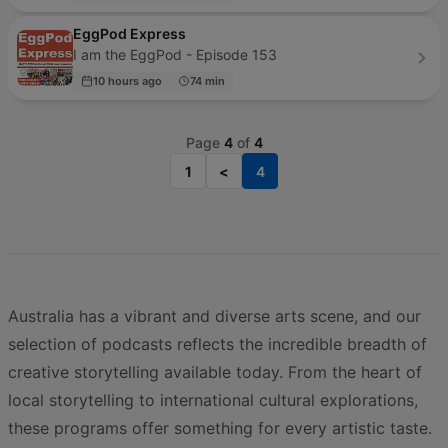
EggPod Express
I am the EggPod - Episode 153
10 hours ago
74 min
Page
4
of
4
1
<
4
Australia has a vibrant and diverse arts scene, and our
selection of podcasts reflects the incredible breadth of
creative storytelling available today. From the heart of
local storytelling to international cultural explorations,
these programs offer something for every artistic taste.