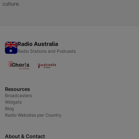
culture.
Radio Australia
Radio Stations and Podcasts
Resources
Broadcasters
Widgets
Blog
Radio Websites per Country
About & Contact