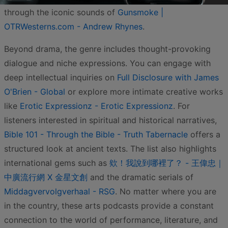
through the iconic sounds of
Gunsmoke |
OTRWesterns.com - Andrew Rhynes
.
Beyond drama, the genre includes thought-provoking
dialogue and niche expressions. You can engage with
deep intellectual inquiries on
Full Disclosure with James
O'Brien - Global
or explore more intimate creative works
like
Erotic Expressionz - Erotic Expressionz
. For
listeners interested in spiritual and historical narratives,
Bible 101 - Through the Bible - Truth Tabernacle
offers a
structured look at ancient texts. The list also highlights
international gems such as
欸！我說到哪裡了？ - 王偉忠｜
中廣流行網 X 金星文創
and the dramatic serials of
Middagvervolgverhaal - RSG
. No matter where you are
in the country, these arts podcasts provide a constant
connection to the world of performance, literature, and