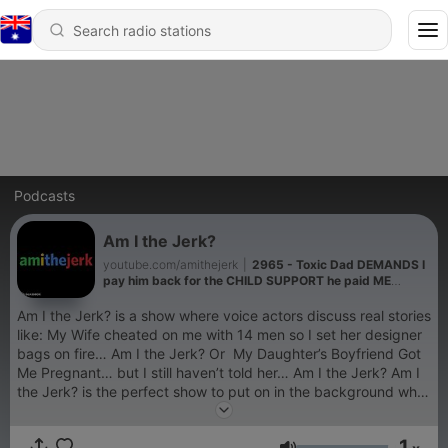
Podcasts
Am I the Jerk?
youtube.com/amithejerk
|
2965 - Toxic Dad DEMANDS I
pay him back for the CHILD SUPPORT he paid ME
growing up
Am I the Jerk? is a show where voice actors discuss real stories
like: My Wife cheated on me with 14 men so I set her designer
bags on fire… Am I the Jerk? Or My Daughter’s Boyfriend Got
Me Pregnant… but I still haven’t told her… Am I the Jerk? Am I
the Jerk? is the perfect show to put on in the background while
you are driving, studying, drawing or just chilling out. You can
freely share your deepest secrets via our story submissions
1