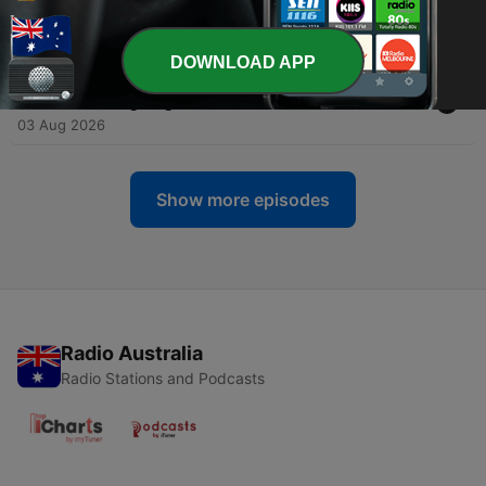
DISABLED FAMILY Cuts in Line
04 Aug 2026
DOWNLOAD APP
-
2961
Husband Tricks his PREGNANT WIFE into
believing he got DETAINED at the BORDER
03 Aug 2026
Show more episodes
Radio Australia
Radio Stations and Podcasts