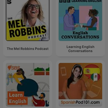
Learning English
The Mel Robbins Podcast
Conversations