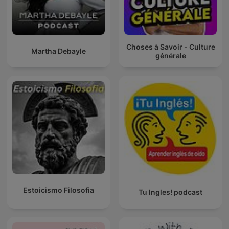
Choses à Savoir - Culture
Martha Debayle
générale
Estoicismo Filosofia
Tu Ingles! podcast