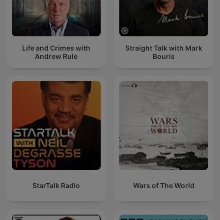
Life and Crimes with
Straight Talk with Mark
Andrew Rule
Bouris
StarTalk Radio
Wars of The World