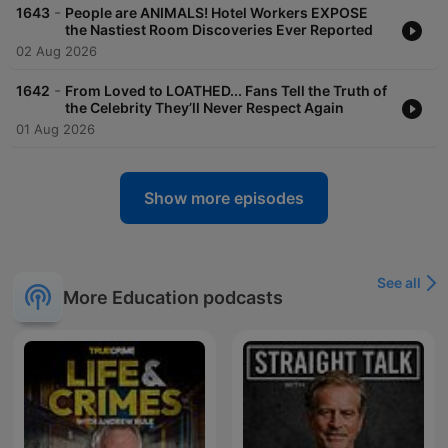
-
1643
People are ANIMALS! Hotel Workers EXPOSE
the Nastiest Room Discoveries Ever Reported
02 Aug 2026
-
1642
From Loved to LOATHED... Fans Tell the Truth of
the Celebrity They’ll Never Respect Again
01 Aug 2026
Show more episodes
See all
More Education podcasts