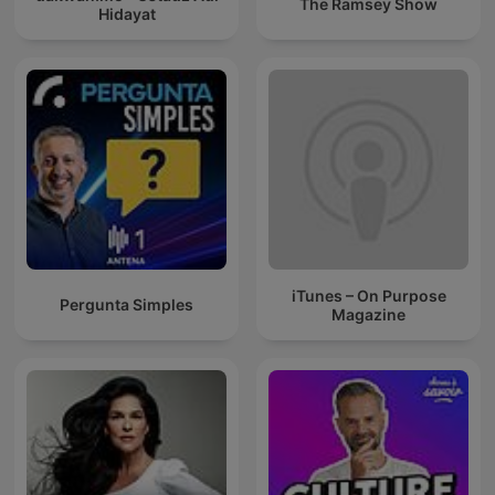
The Ramsey Show
Hidayat
iTunes – On Purpose
Pergunta Simples
Magazine