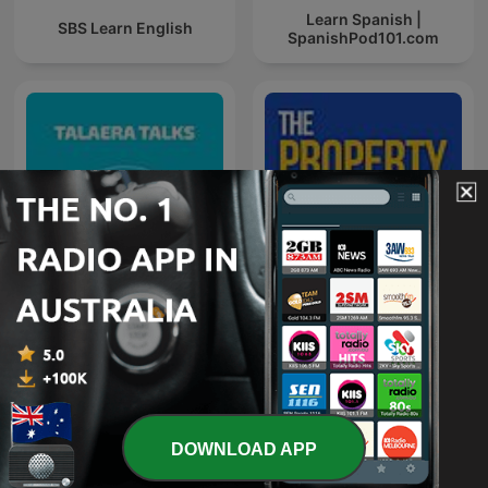
Learn Spanish |
SBS Learn English
SpanishPod101.com
Talaera Talks - Business
The Property Couch
English Communication
DOWNLOAD APP