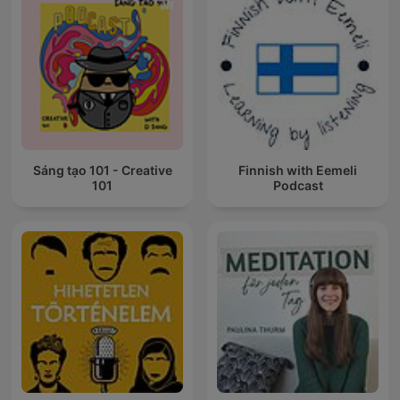
Sáng tạo 101 - Creative
Finnish with Eemeli
101
Podcast