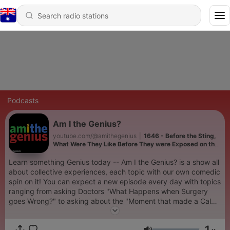
Podcasts
Am I the Genius?
youtube.com/@amithegenius
|
1646 - Before the Sting,
What Were They Like Before They were Exposed on the
‘To Catch a Predator’
Learn something Genius today -- Am I the Genius? is a show all
about collective experiences, each topic with our own comedic
spin on it! You can expect a new episode every day with topics
ranging from asking Doctors "What Happens when Surgery
goes Wrong?" to asking about the "Moment that made a Calm
Person Snap". Submit your own stories at 📝
amithejerk.com/submit full videos on 📺
1