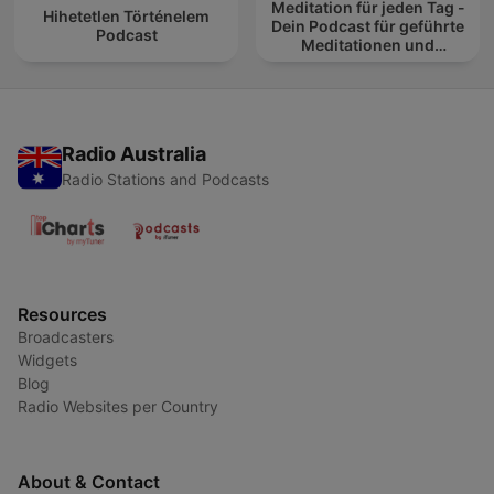
Meditation für jeden Tag -
Hihetetlen Történelem
Dein Podcast für geführte
Podcast
Meditationen und
Entspannung
Radio Australia
Radio Stations and Podcasts
Resources
Broadcasters
Widgets
Blog
Radio Websites per Country
About & Contact