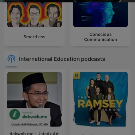
Conscious
SmartLess
Communication
International Education podcasts
dakwah.me - Ustadz Adi