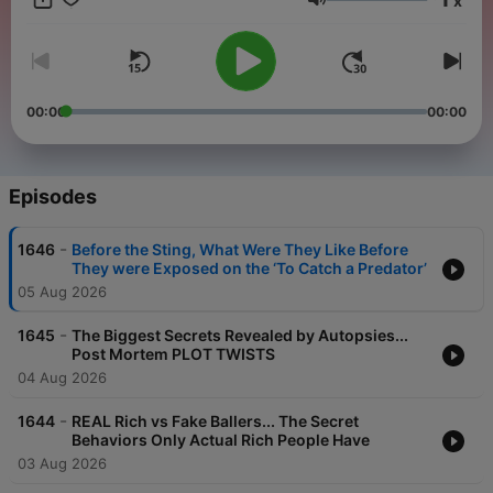
x
youtube.com/@amithegenius talk to us on 📸Instagram too:
Volume
@amithegenius
00:00
00:00
Episodes
-
1646
Before the Sting, What Were They Like Before
They were Exposed on the ‘To Catch a Predator’
05 Aug 2026
-
1645
The Biggest Secrets Revealed by Autopsies...
Post Mortem PLOT TWISTS
04 Aug 2026
-
1644
REAL Rich vs Fake Ballers... The Secret
Behaviors Only Actual Rich People Have
03 Aug 2026