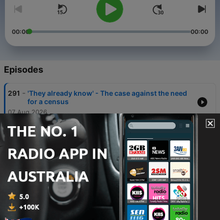
00:00
00:00
Episodes
-
291
'They already know' - The case against the need
for a census
07 Aug 2026
-
290
Afternoons with Michael McLaren - Friday, 7th
August
07 Aug 2026
-
289
The new book detailing the blockbuster-esque
life of a former Special Forces Officer
07 Aug 2026
-
288
How AI could become a 'dystopic movie' if left
unchecked