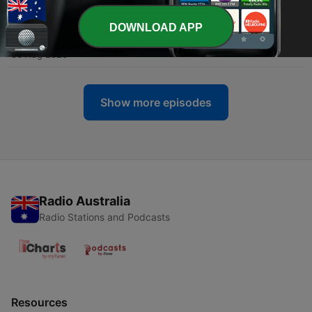
07 Aug 2026
DOWNLOAD APP
-
287
'It's sad' - The doom and gloom of climate anxiety
06 Aug 2026
Show more episodes
Radio Australia
Radio Stations and Podcasts
Resources