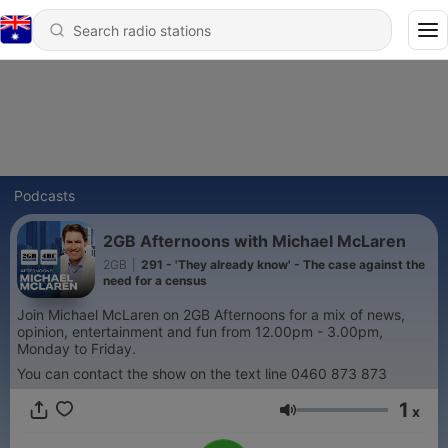
Podcasts
2GB Afternoons with Michael McLaren
2GB
|
291 - 'They already know' - The case against the
need for a census
Join Michael McLaren on 2GB Afternoons for a mix of news,
opinion, entertainment and fun from 12.00pm - 3.00pm,
Monday to Friday.
You can contact the show on the text line 0460 873 873
1
x
Volume