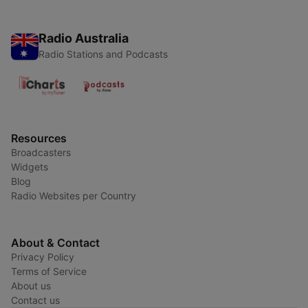
Radio Australia
Radio Stations and Podcasts
Resources
Broadcasters
Widgets
Blog
Radio Websites per Country
About & Contact
Privacy Policy
Terms of Service
About us
Contact us