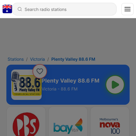
Stations
Victoria
Plenty Valley 88.6 FM
Plenty Valley 88.6 FM
Victoria - 88.6 FM