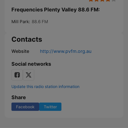
Frequencies Plenty Valley 88.6 FM:
Mill Park:
88.6 FM
Contacts
Website
http://www.pvfm.org.au
Social networks
Update this radio station information
Share
Facebook
Twitter