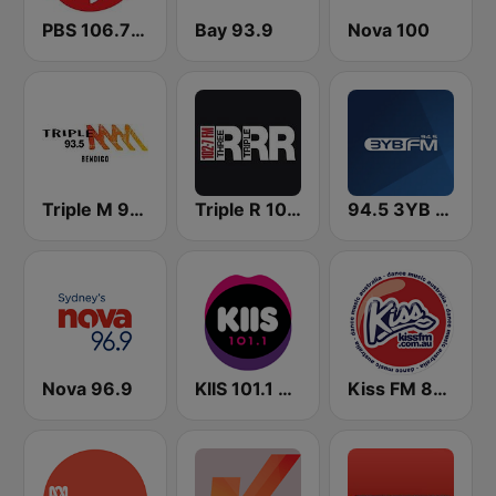
PBS 106.7 FM
Bay 93.9
Nova 100
Triple M 93.5 FM
Triple R 102.7 FMM
94.5 3YB FM
Nova 96.9
KIIS 101.1 Melbourne
Kiss FM 87.6