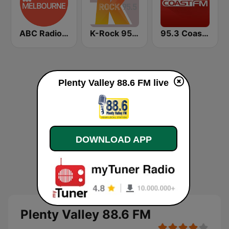
ABC Radio Melbourne
K-Rock 95.5 FM
95.3 Coast FM
Plenty Valley 88.6 FM live
DOWNLOAD APP
Plenty Valley 88.6 FM