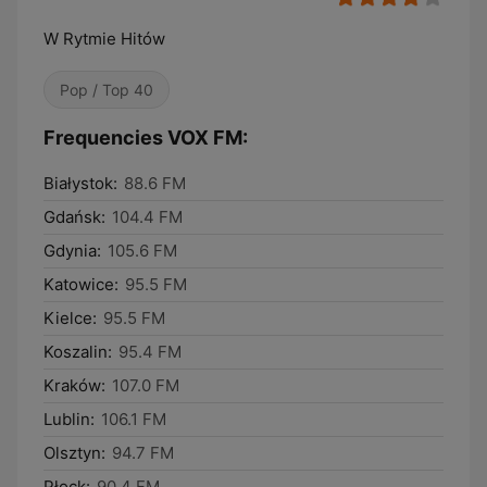
W Rytmie Hitów
Pop / Top 40
Frequencies VOX FM:
Białystok:
88.6 FM
Gdańsk:
104.4 FM
Gdynia:
105.6 FM
Katowice:
95.5 FM
Kielce:
95.5 FM
Koszalin:
95.4 FM
Kraków:
107.0 FM
Lublin:
106.1 FM
Olsztyn:
94.7 FM
Płock:
90.4 FM