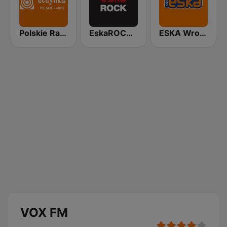
Polskie Radio Program I (PR1) Jedynka
EskaROCK Warszawa
ESKA Wrocław
VOX FM