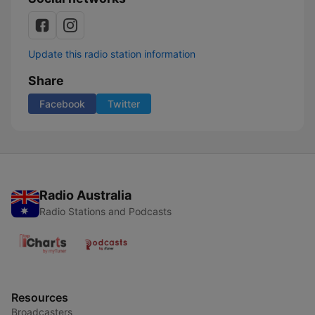
Update this radio station information
Share
Facebook
Twitter
Radio Australia
Radio Stations and Podcasts
Resources
Broadcasters