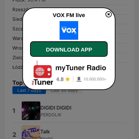
Rzeszów:
97.1 FM
VOX FM live
Siedlce:
91.3 FM
Szczecin:
95.7 FM
Warsaw:
104.4 FM
Wrocław:
101.5 FM
DOWNLOAD APP
Zielona Góra:
95.3 FM
Łódź:
97.9 FM
Top Songs
Last 7 days
Last 30 days
DIGIDI DIGIDI
1
PERDOLIK
Talk
2
Khalid