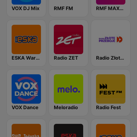
VOX DJ Mix
RMF FM
RMF MAXXX
ESKA Warszawa
Radio ZET
Radio Złote Przeboje
VOX Dance
Meloradio
Radio Fest