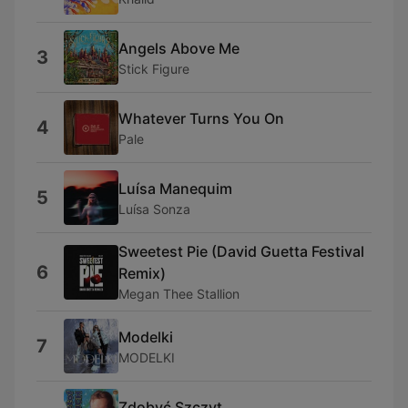
Angels Above Me
3
Stick Figure
Whatever Turns You On
4
Pale
Luísa Manequim
5
Luísa Sonza
Sweetest Pie (David Guetta Festival
6
Remix)
Megan Thee Stallion
Modelki
7
MODELKI
Zdobyć Szczyt