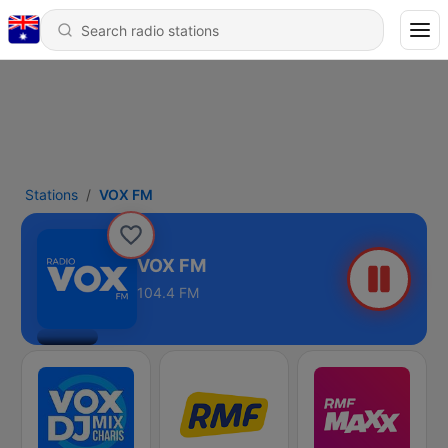
Stations
VOX FM
VOX FM
104.4 FM