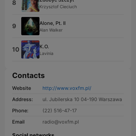
8
Krzysztof Cieciuch
Alone, Pt. II
9
Alan Walker
K.O.
10
Lavinia
Contacts
Website
http://www.voxfm.pl/
Address:
ul. Jubilerska 10 04-190 Warszawa
Phone:
(22) 516-47-17
Email
radio@voxfm.pl
Social networks