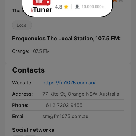
The local station
Local
Frequencies The Local Station, 107.5 FM:
Orange:
107.5 FM
Contacts
Website
https://fm1075.com.au/
Address:
77 Kite St, Orange NSW, Australia
Phone:
+61 2 7202 9455
Email
sm@fm1075.com.au
Social networks