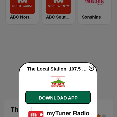
ABC North Coast
ABC South East NSW
Sonshine
The Local Station, 107.5 FM live
DOWNLOAD APP
The Local Station, 107.5 FM