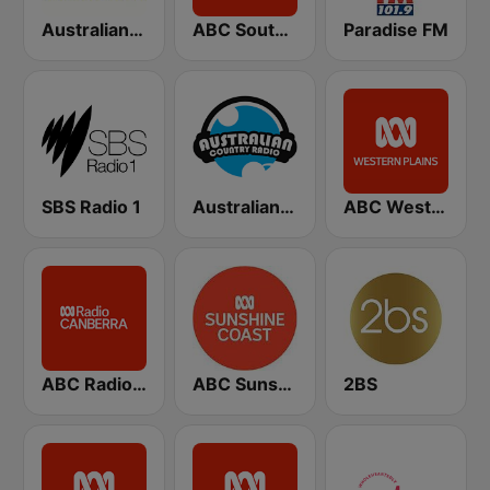
Australian Truck Radio
ABC Southern Queensland
Paradise FM
SBS Radio 1
Australian Country Radio
ABC Western Plains
ABC Radio Canberra
ABC Sunshine Coast
2BS