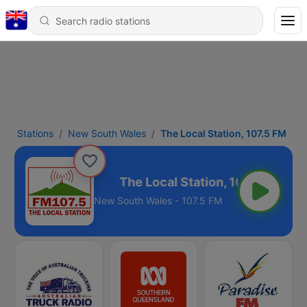
Stations
New South Wales
The Local Station, 107.5 FM
tion, 107.5 FM
New South Wales - 107.5 FM