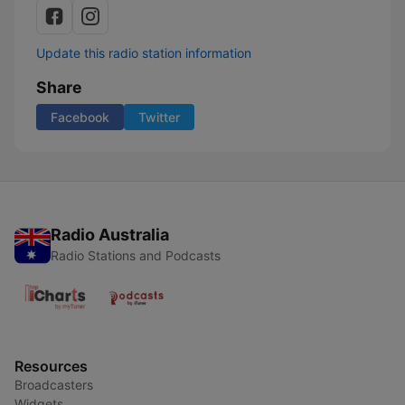
Update this radio station information
Share
Facebook
Twitter
Radio Australia
Radio Stations and Podcasts
Resources
Broadcasters
Widgets