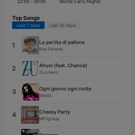
22:00 - 00:00
Monte Carlo Nights
Top Songs
Last 7 days
Last 30 days
La partita di pallone
1
Rita Pavone
Ahum (feat. Chance)
2
Zucchero
Ogni giorno ogni notte
3
Mietta
Cheesy Party
4
MFVgroup
Spiagge