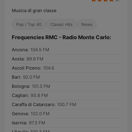
Musica di gran classe
Pop / Top 40
Classic Hits
News
Frequencies RMC - Radio Monte Carlo:
Ancona:
104.5 FM
Aosta:
89.8 FM
Ascoli Piceno:
104.6
Bari:
92.0 FM
Bologna:
101.3 FM
Cagliari:
93.8 FM
Caraffa di Catanzaro:
100.7 FM
Genova:
102.0 FM
Isernia:
97.5 FM
L'Aquila:
100.3 FM