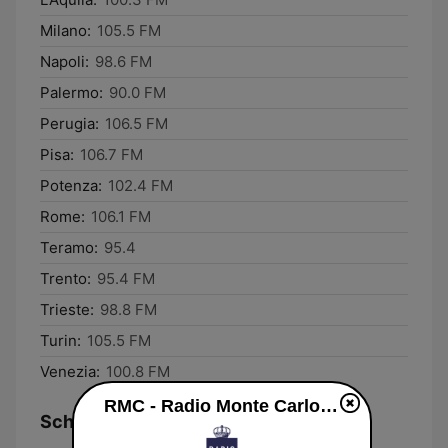
Milano:
105.5 FM
Napoli:
98.6 FM
Palermo:
90.0 FM
Perugia:
106.5 FM
Pisa:
106.7 FM
Potenza:
102.4 FM
Rome:
106.1 FM
Teramo:
95.4
Trento:
95.4 FM
Trieste:
98.8 FM
Turin:
105.5 FM
Venezia:
100.8 FM
RMC - Radio Monte Carlo live
Schedule