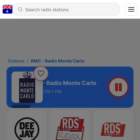
Stations
RMC - Radio Monte Carlo
RMC - Radio Monte Carlo
106.1 FM