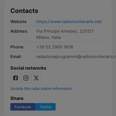
Contacts
Website
https://www.radiomontecarlo.net/
Address:
Via Principe Amedeo, 220121
Milano, Italia
Phone:
+39 02 2900 1636
Email
redazioneprogrammi@radiomontecarlo.
Social networks
Update this radio station information
Share
Facebook
Twitter