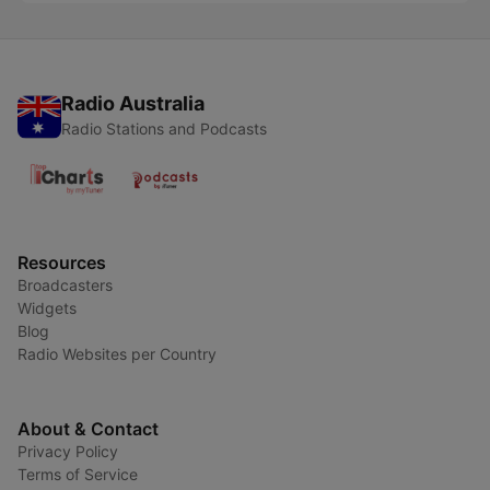
Radio Australia
Radio Stations and Podcasts
Resources
Broadcasters
Widgets
Blog
Radio Websites per Country
About & Contact
Privacy Policy
Terms of Service