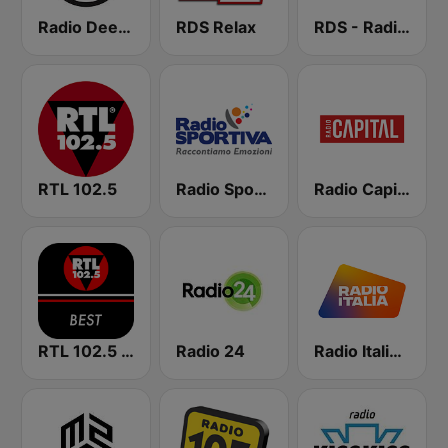
Radio Deejay
RDS Relax
RDS - Radio Dimensione Suono
RTL 102.5
Radio Sportiva
Radio Capital
RTL 102.5 - Best
Radio 24
Radio Italia solomusicaitaliana