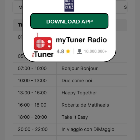
Mon
Tue
Wed
Thu
Fri
Sat
Sun
DOWNLOAD APP
Time
Program
01:00 - 05:00
The Best of Monte Carlo
Nights
05:00 - 07:00
Cafelatte conte
07:00 - 10:00
Bonjour Bonjour
10:00 - 13:00
Due come noi
13:00 - 16:00
Happy Together
16:00 - 18:00
Roberta de Matthaeis
18:00 - 20:00
Take it Easy
20:00 - 22:00
In viaggio con DiMaggio