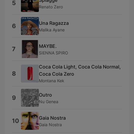
5
Renato Zero
Una Ragazza
6
Malika Ayane
MAYBE.
7
SIENNA SPIRO
Coca Cola Light, Coca Cola Normal,
8
Coca Cola Zero
Montana Kek
Outro
9
Nu Genea
Gaia Nostra
10
Gaia Nostra