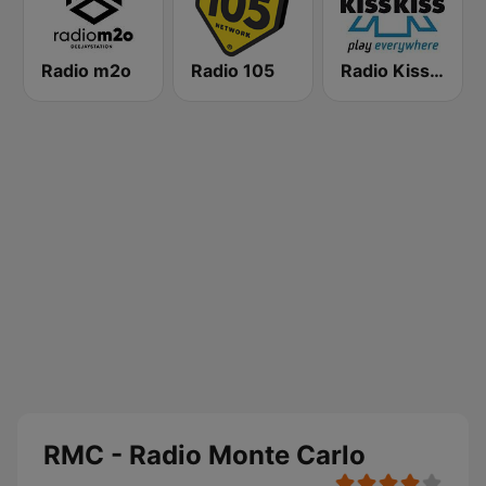
Radio m2o
Radio 105
Radio Kiss Kiss
RMC - Radio Monte Carlo