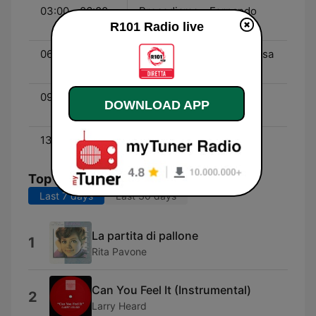
03:00 - 06:00
Procediamo - Fernando
R101 Radio live
Proce
06:00 - 09:00
Alvin e Katia - Katia Follesa
e Alvin
09:00 - 13:00
Quelli Del Weekend - Fil
DOWNLOAD APP
Grondona
13:00 - 23:59
Enjoy The Weekend!
Top Songs
Last 7 days
Last 30 days
La partita di pallone
1
Rita Pavone
Can You Feel It (Instrumental)
2
Larry Heard