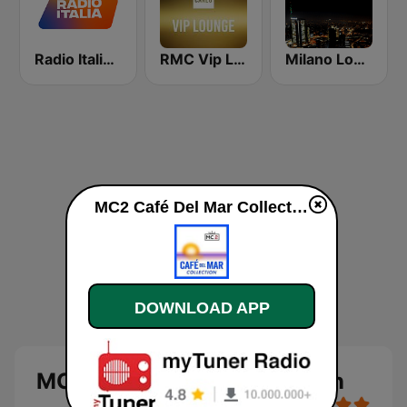
Radio Italia solomusicaitaliana
RMC Vip Lounge
Milano Lounge
MC2 Café Del Mar Collection live
DOWNLOAD APP
MC2 Café Del Mar Collection