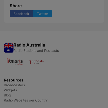
Share
Facebook
Twitter
Radio Australia
Radio Stations and Podcasts
Resources
Broadcasters
Widgets
Blog
Radio Websites per Country