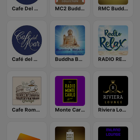
Cafe Del Mar
MC2 Buddha-Bar Collection
RMC Buddha-Bar Monte Carlo
Café del Mar Chill
Buddha Beach
RADIO RELAX Italia
Cafe Roma Lounge
Monte Carlo Lounge
Riviera Lounge