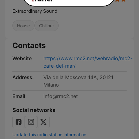
Extraordinary Sound
House
Chillout
Contacts
Website
https://www.rmc2.net/webradio/mc2-
cafe-del-mar/
Address:
Via della Moscova 14A, 20121
Milano
Email
info@rmc2.net
Social networks
Update this radio station information