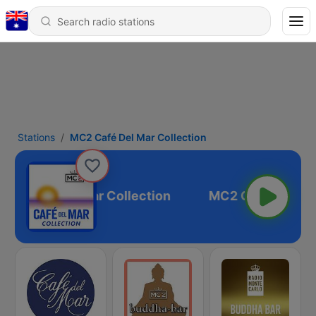
Stations
MC2 Café Del Mar Collection
C2 Café Del Mar Collection