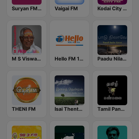
Suryan FM 93.5
Vaigai FM
Kodai City FM
M S Viswanathan FM
Hello FM 106.4
Paadu Nilavae Tamil Radio
THENI FM
Isai Thentral Tamil Radio
Tamil Panpalai Gold