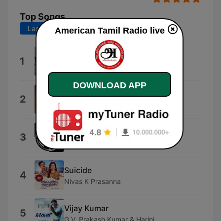
Top Songs
Last 7 days
Last 30 days
American Tamil Radio live
Iravin Madiyil
1
Hains Lorson
DOWNLOAD APP
Vettiyan
2
R. Jayakanthan
Hip Hop Hawaii 10
3
Hip Hop Hawaii
Suicide
4
Nivas K Prasanna
Vijay Kumar
5
G.V. Prakash Kumar & Harini