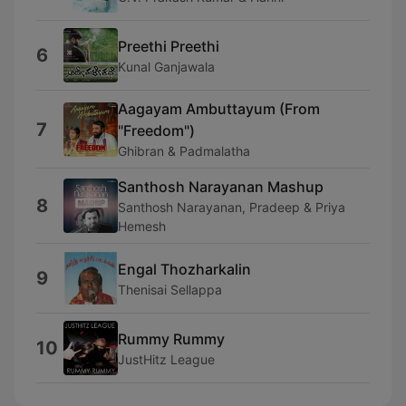
Preethi Preethi
6
Kunal Ganjawala
Aagayam Ambuttayum (From
7
"Freedom")
Ghibran & Padmalatha
Santhosh Narayanan Mashup
8
Santhosh Narayanan, Pradeep & Priya
Hemesh
Engal Thozharkalin
9
Thenisai Sellappa
Rummy Rummy
10
JustHitz League