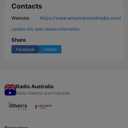
Contacts
Website
https://www.americantamilradio.com/
Update this radio station information
Share
Facebook
Twitter
Radio Australia
Radio Stations and Podcasts