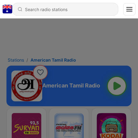
Stations
American Tamil Radio
American Tamil Radio