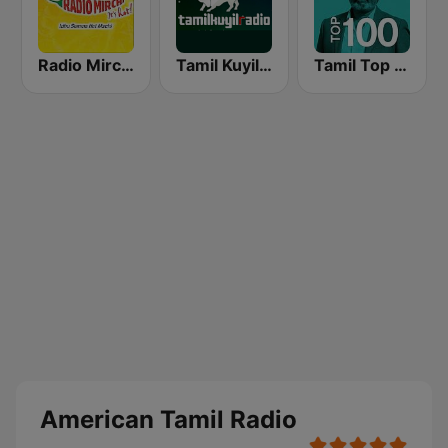
Radio Mirchi Tamil FM
Tamil Kuyil Radio
Tamil Top 100
American Tamil Radio