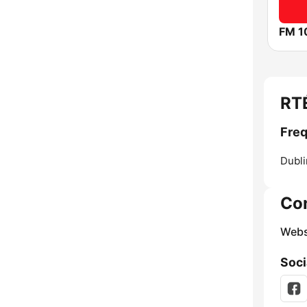
FM 1
RT
Freq
Dubli
Co
Webs
Soci