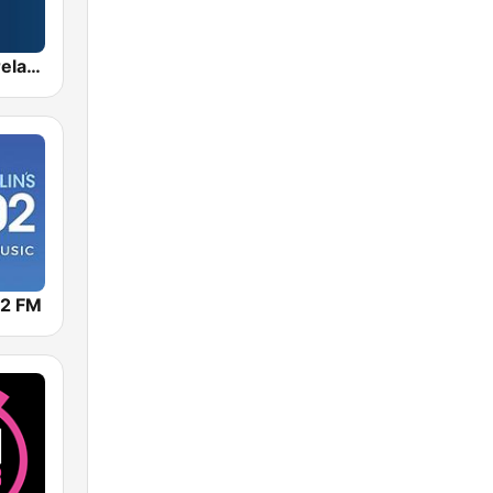
Radio Nova Ireland
02 FM