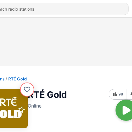
ons
RTÉ Gold
RTÉ Gold
98
Online