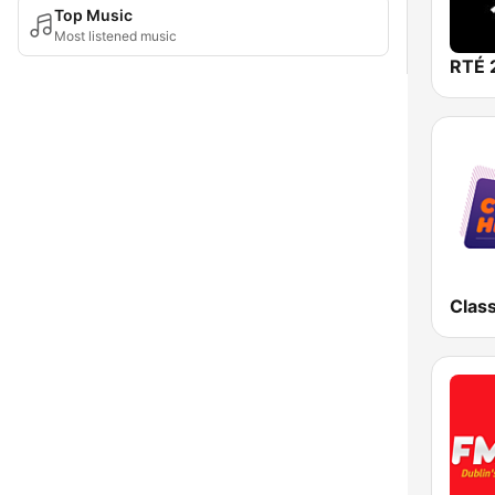
Top Music
Most listened music
RTÉ 
Class