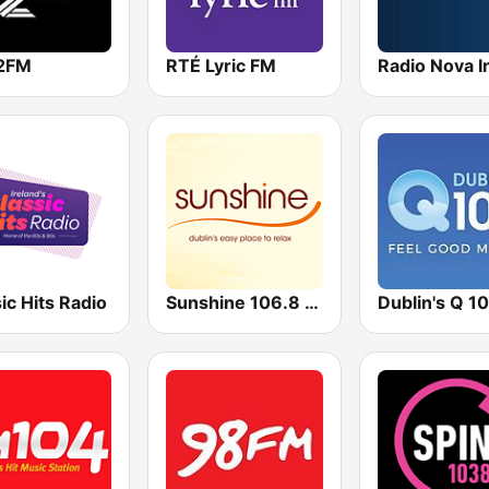
2FM
RTÉ Lyric FM
ic Hits Radio
Sunshine 106.8 FM
Dublin's Q 1