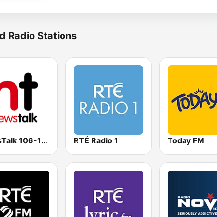
d Radio Stations
NewsTalk 106-108
RTÉ Radio 1
Today FM