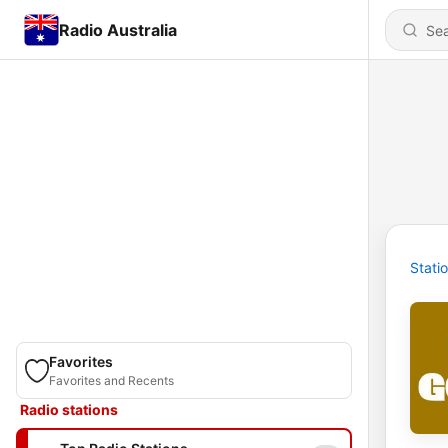
Radio Australia
Stati
Favorites
Favorites and Recents
Radio stations