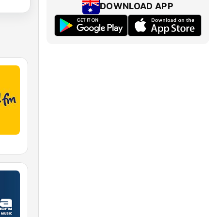
DOWNLOAD APP