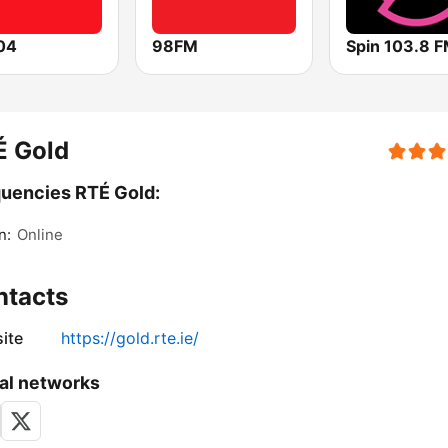
04
98FM
Spin 103.8 
É Gold
uencies RTÉ Gold:
n:
Online
ntacts
ite
https://gold.rte.ie/
al networks