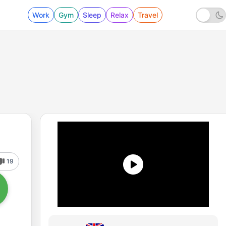
Work
Gym
Sleep
Relax
Travel
19