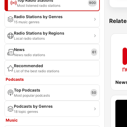
Top Radio Stations
900
Most listened radio stations
Radio Stations by Genres
Relate
15 music genres
Radio Stations by Regions
Local radio stations
News
61
News radio stations
Recommended
List of the best radio stations
Podcasts
Top Podcasts
50
Most popular podcasts
Podcasts by Genres
18 topic genres
Music