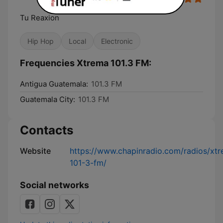
Tu Reaxion
Hip Hop
Local
Electronic
Frequencies Xtrema 101.3 FM:
Antigua Guatemala:
101.3 FM
Guatemala City:
101.3 FM
Contacts
Website
https://www.chapinradio.com/radios/xt
101-3-fm/
Social networks