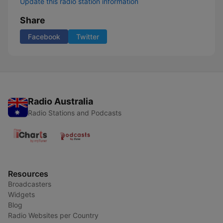
Update this radio station information
Share
Facebook
Twitter
Radio Australia
Radio Stations and Podcasts
Resources
Broadcasters
Widgets
Blog
Radio Websites per Country