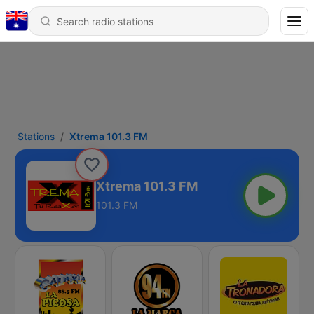
Stations
Xtrema 101.3 FM
Xtrema 101.3 FM
101.3 FM