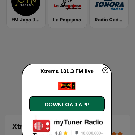
FM Joya 92.9
La Pegajosa
Radio Cadena Sonora
Xtrema 101.3 FM live
DOWNLOAD APP
Xtrema 101.3 FM