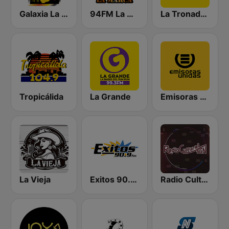
Galaxia La Picosa
94FM La Marca
La Tronadora
Tropicálida
La Grande
Emisoras Unidas
La Vieja
Exitos 90.9 FM
Radio Cultural TGN