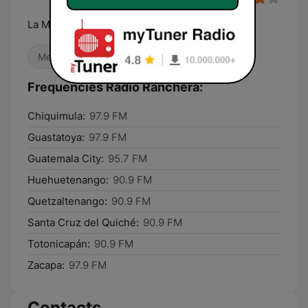
La Mera Mera
Mexican Music
Local
Frequencies Radio Ranchera:
Chiquimula:
97.9 FM
Guastatoya:
97.9 FM
Guatemala City:
95.7 FM
Huehuetenango:
90.9 FM
Quetzaltenango:
90.9 FM
Santa Cruz del Quiché:
90.9 FM
Totonicapán:
90.9 FM
Zacapa:
97.9 FM
Contacts