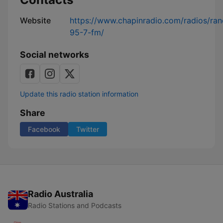
Website
https://www.chapinradio.com/radios/ran
95-7-fm/
Social networks
Update this radio station information
Share
Facebook
Twitter
Radio Australia
Radio Stations and Podcasts