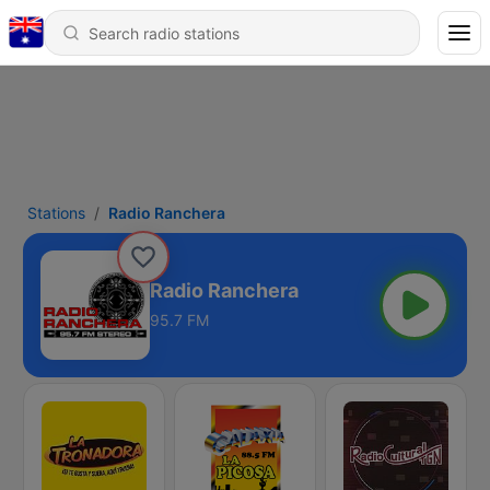
Stations
Radio Ranchera
Radio Ranchera
95.7 FM