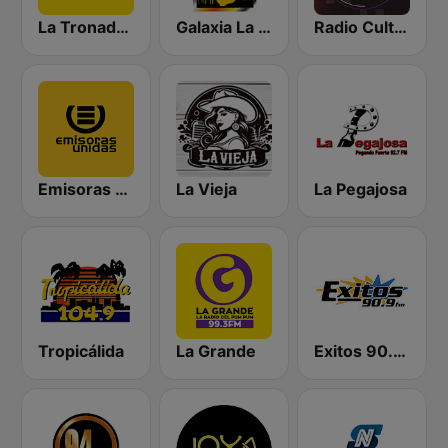
La Tronadora
Galaxia La Picosa
Radio Cultural TGN
Emisoras Unidas
La Vieja
La Pegajosa
Tropicálida
La Grande
Exitos 90.9 FM