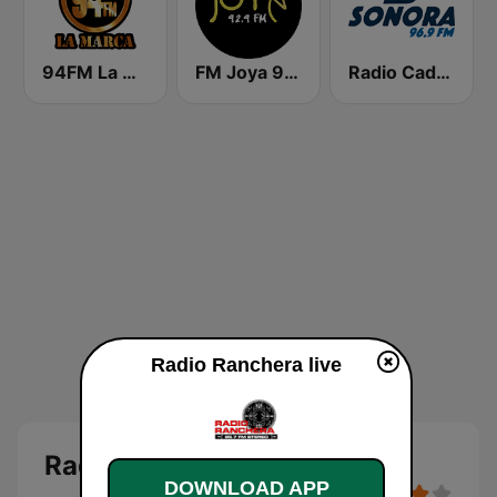
94FM La Marca
FM Joya 92.9
Radio Cadena Sonora
Radio Ranchera live
Radio Ranchera
DOWNLOAD APP