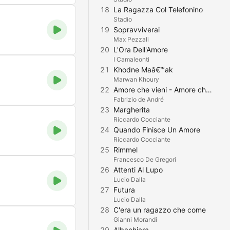
18
La Ragazza Col Telefonino
Stadio
19
Sopravviverai
Max Pezzali
20
L'Ora Dell'Amore
I Camaleonti
21
Khodne Maâ€™ak
Marwan Khoury
22
Amore che vieni - Amore che vai
Fabrizio de André
23
Margherita
Riccardo Cocciante
24
Quando Finisce Un Amore
Riccardo Cocciante
25
Rimmel
Francesco De Gregori
26
Attenti Al Lupo
Lucio Dalla
27
Futura
Lucio Dalla
28
C'era un ragazzo che come
Gianni Morandi
29
Albachiara