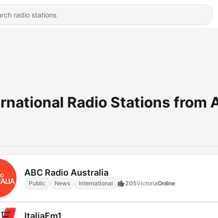
ernational Radio Stations from 
ABC Radio Australia
Public
News
International
205
Victoria
Online
ItaliaFm1