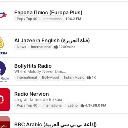
Европа Плюс (Europa Plus)
Pop / Top 40
International
106.2 FM
Al Jazeera English (قناة الجزيرة)
News
International
220
Online
BollyHits Radio
Where Melody Never Dies...
International
Bollywood
Indian Music
1K
Radio Nervion
La gran familia de Bizkaia
Pop / Top 40
International
Latino
4.3K
88.0 FM
BBC Arabic (إذاعة بي بي سي العربية)