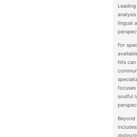
Leading
analysis
lingual
perspect
For spec
availabl
hits can
communi
speciali
focuses
soulful 
perspec
Beyond t
includes
distinct