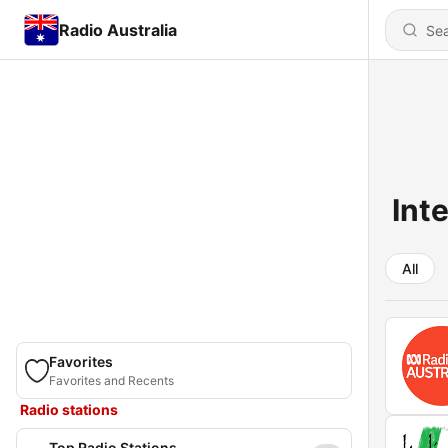
Radio Australia
Int
All
Favorites
Favorites and Recents
Radio stations
Top Radio Stations