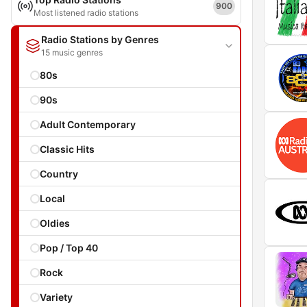
900
Most listened radio stations
Radio Stations by Genres
15 music genres
80s
90s
Adult Contemporary
Classic Hits
Country
Local
Oldies
Pop / Top 40
Rock
Variety