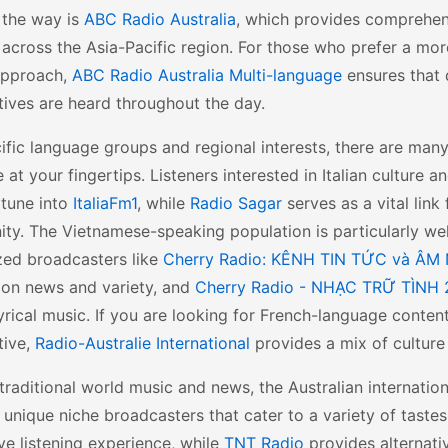
 the way is
ABC Radio Australia
, which provides comprehe
 across the Asia-Pacific region. For those who prefer a more
 approach,
ABC Radio Australia Multi-language
ensures that 
ives are heard throughout the day.
ific language groups and regional interests, there are man
e at your fingertips. Listeners interested in Italian culture
 tune into
ItaliaFm1
, while
Radio Sagar
serves as a vital link
ty. The Vietnamese-speaking population is particularly we
zed broadcasters like
Cherry Radio: KÊNH TIN TỨC và ÂM
 on news and variety, and
Cherry Radio - NHẠC TRỮ TÌNH 
lyrical music. If you are looking for French-language conte
tive,
Radio-Australie International
provides a mix of culture 
raditional world music and news, the Australian internatio
 unique niche broadcasters that cater to a variety of taste
ive listening experience, while
TNT Radio
provides alternati