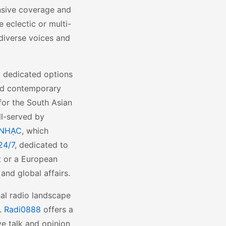
nsive coverage and
 eclectic or multi-
diverse voices and
y dedicated options
 and contemporary
 for the South Asian
ll-served by
 NHẠC
, which
24/7
, dedicated to
nt or a European
and global affairs.
nal radio landscape
s.
Radi0888
offers a
ve talk and opinion