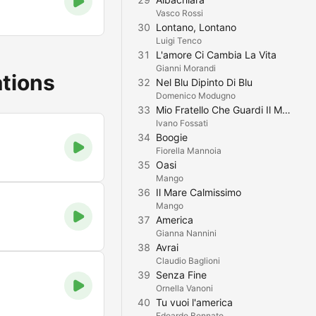
Vasco Rossi
30
Lontano, Lontano
Luigi Tenco
31
L'amore Ci Cambia La Vita
Gianni Morandi
ations
32
Nel Blu Dipinto Di Blu
Domenico Modugno
33
Mio Fratello Che Guardi Il Mondo
Ivano Fossati
34
Boogie
Fiorella Mannoia
35
Oasi
Mango
36
Il Mare Calmissimo
Mango
37
America
Gianna Nannini
38
Avrai
Claudio Baglioni
39
Senza Fine
Ornella Vanoni
40
Tu vuoi l'america
Edoardo Bennato