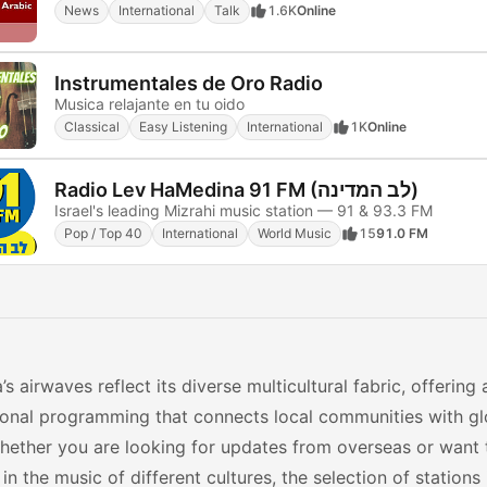
News
International
Talk
1.6K
Online
Instrumentales de Oro Radio
Musica relajante en tu oido
Classical
Easy Listening
International
1K
Online
Radio Lev HaMedina 91 FM (לב המדינה)
Israel's leading Mizrahi music station — 91 & 93.3 FM
Pop / Top 40
International
World Music
15
91.0 FM
a’s airwaves reflect its diverse multicultural fabric, offering 
tional programming that connects local communities with g
hether you are looking for updates from overseas or want
 in the music of different cultures, the selection of stations 