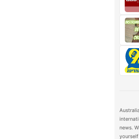
Australi
interna
news. W
yourself