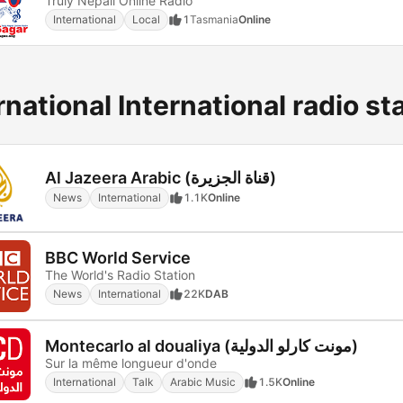
Truly Nepali Online Radio
International
Local
1
Tasmania
Online
rnational International radio st
Al Jazeera Arabic (قناة الجزيرة)
News
International
1.1K
Online
BBC World Service
The World's Radio Station
News
International
22K
DAB
Montecarlo al doualiya (مونت كارلو الدولية)
Sur la même longueur d'onde
International
Talk
Arabic Music
1.5K
Online