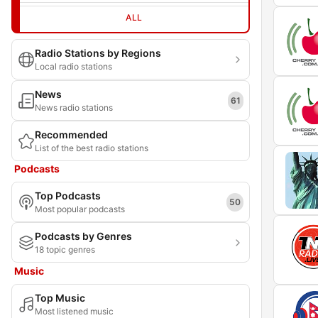
ALL
Radio Stations by Regions
Local radio stations
News
61
News radio stations
Recommended
List of the best radio stations
Podcasts
Top Podcasts
50
Most popular podcasts
Podcasts by Genres
18 topic genres
Music
Top Music
Most listened music