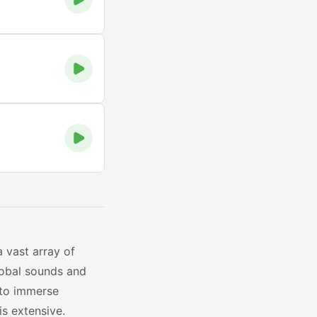
a vast array of
lobal sounds and
 to immerse
is extensive.