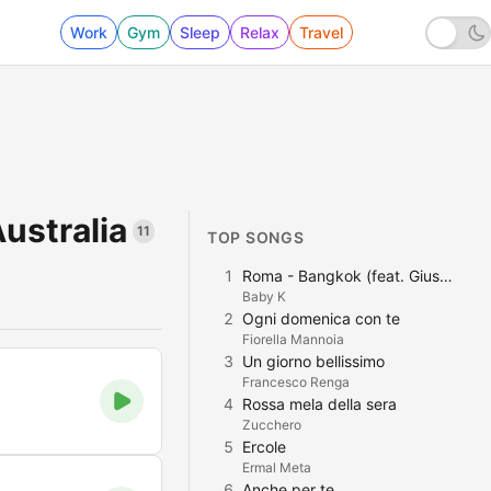
Work
Gym
Sleep
Relax
Travel
Australia
11
TOP SONGS
1
Roma - Bangkok (feat. Giusy Ferreri)
Baby K
2
Ogni domenica con te
Fiorella Mannoia
3
Un giorno bellissimo
Francesco Renga
4
Rossa mela della sera
Zucchero
5
Ercole
Ermal Meta
6
Anche per te