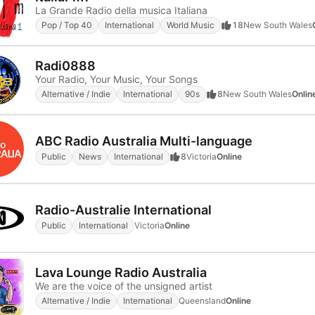
La Grande Radio della musica Italiana
Pop / Top 40
International
World Music
18
New South Wales
Radi0888
Your Radio, Your Music, Your Songs
Alternative / Indie
International
90s
8
New South Wales
Onlin
ABC Radio Australia Multi-language
Public
News
International
8
Victoria
Online
Radio-Australie International
Public
International
Victoria
Online
Lava Lounge Radio Australia
We are the voice of the unsigned artist
Alternative / Indie
International
Queensland
Online