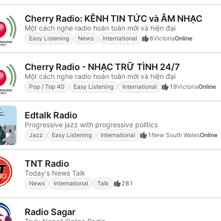
Cherry Radio: KÊNH TIN TỨC và ÂM NHẠC
Một cách nghe radio hoàn toàn mới và hiện đại
Easy Listening
News
International
6
Victoria
Online
Cherry Radio - NHẠC TRỮ TÌNH 24/7
Một cách nghe radio hoàn toàn mới và hiện đại
Pop / Top 40
Easy Listening
International
19
Victoria
Online
Edtalk Radio
Progressive jazz with progressive politics
Jazz
Easy Listening
International
1
New South Wales
Online
TNT Radio
Today's News Talk
News
International
Talk
281
Radio Sagar