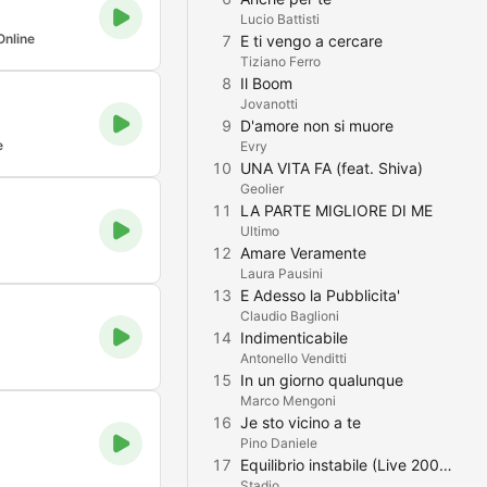
Lucio Battisti
Online
7
E ti vengo a cercare
Tiziano Ferro
8
Il Boom
Jovanotti
9
D'amore non si muore
e
Evry
10
UNA VITA FA (feat. Shiva)
Geolier
11
LA PARTE MIGLIORE DI ME
Ultimo
12
Amare Veramente
Laura Pausini
13
E Adesso la Pubblicita'
Claudio Baglioni
14
Indimenticabile
Antonello Venditti
15
In un giorno qualunque
Marco Mengoni
16
Je sto vicino a te
Pino Daniele
17
Equilibrio instabile (Live 2006)
Stadio