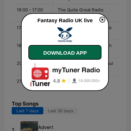
16:00 - 17:00
The Quite Great Radio
Show with JJ Kane
Fantasy Radio UK live
17:00 - 18:00
Dick Lee and Garage Rock
from California
18:00 - 20:00
The After Eight Show with
Peter Coleman
DOWNLOAD APP
20:00 - 21:00
The Time Tunnel with Paul
Mardell
21:00 - 00:00
70’s Glam Rock with DJ
Kroakster
Top Songs
Last 7 days
Last 30 days
Advert
1