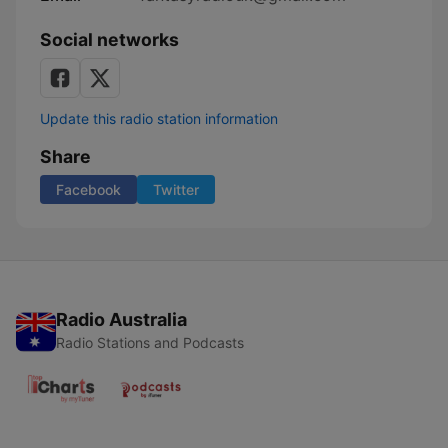
Social networks
Update this radio station information
Share
Facebook
Twitter
Radio Australia
Radio Stations and Podcasts