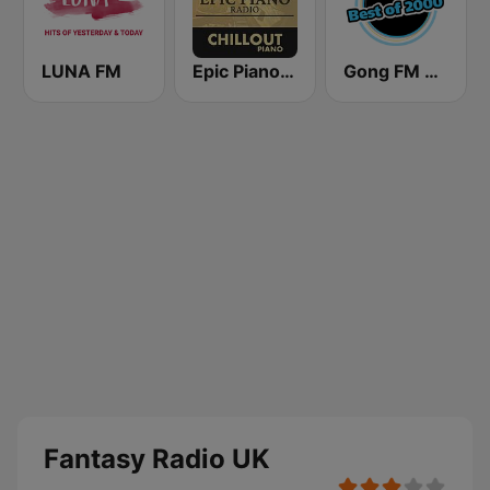
LUNA FM
Epic Piano - CHILLOUT PIANO
Gong FM Best of 2000
Fantasy Radio UK