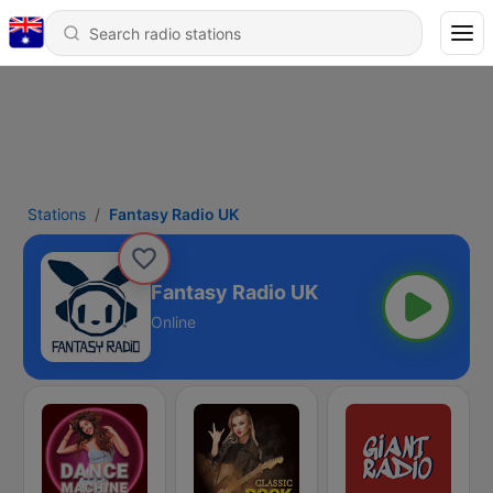
Stations
Fantasy Radio UK
Fantasy Radio UK
Online