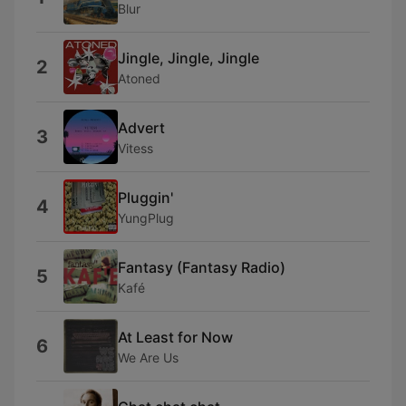
Blur
Jingle, Jingle, Jingle
2
Atoned
Advert
3
Vitess
Pluggin'
4
YungPlug
Fantasy (Fantasy Radio)
5
Kafé
At Least for Now
6
We Are Us