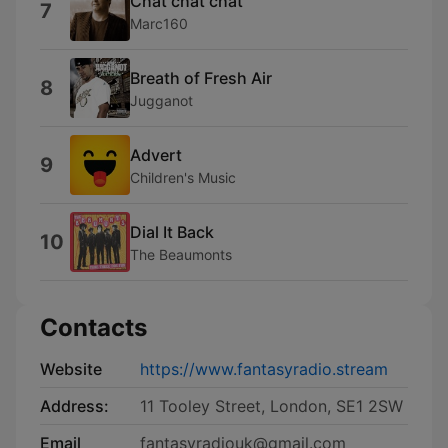
Chat chat chat
7
Marc160
Breath of Fresh Air
8
Jugganot
Advert
9
Children's Music
Dial It Back
10
The Beaumonts
Contacts
Website
https://www.fantasyradio.stream
Address:
11 Tooley Street, London, SE1 2SW
Email
fantasyradiouk@gmail.com