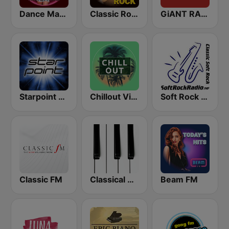
Dance Machine
Classic Rock Station
GiANT RADiO
Starpoint Radio
Chillout Vibes
Soft Rock Radio
Classic FM
Classical Horizon Radio (International)
Beam FM