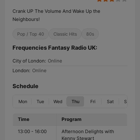
Crank UP The Volume And Wake Up the
Neighbours!
Pop / Top 40
Classic Hits
80s
Frequencies Fantasy Radio UK:
City of London:
Online
London:
Online
Schedule
Mon
Tue
Wed
Thu
Fri
Sat
Sun
Time
Program
13:00 - 16:00
Afternoon Delights with
Kenny Stewart