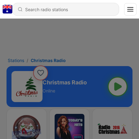
Stations
Christmas Radio
Christmas Radio
Online