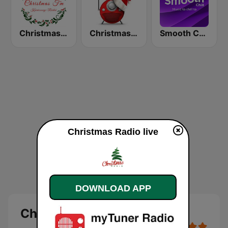
Christmas FM
Christmas FM Classics
Smooth Chill
Christmas Radio live
DOWNLOAD APP
Christmas Radio