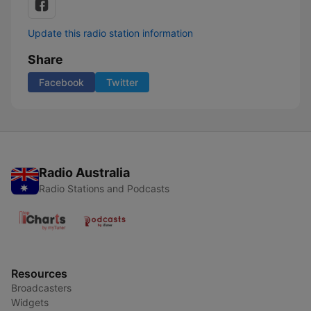
Update this radio station information
Share
Facebook
Twitter
Radio Australia
Radio Stations and Podcasts
Resources
Broadcasters
Widgets