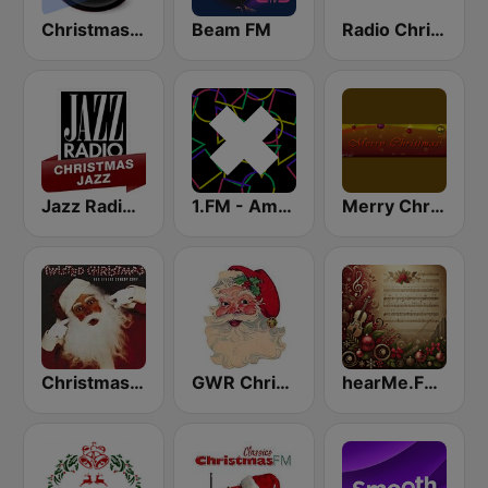
Christmas Radio
Beam FM
Radio Christmas
Jazz Radio Christmas Jazz
1.FM - Amsterdam Trance
Merry Christmas Radio
Christmas 365 - Santa's Radio
GWR Christmas
hearMe.FM Classical Christmas