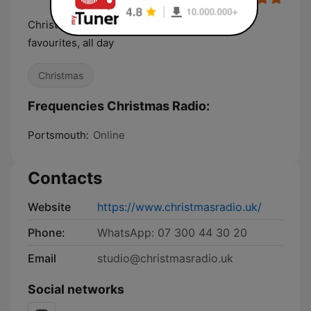
Christmas Radio - playing all your festive
favourites, all day
Christmas
Frequencies Christmas Radio:
Portsmouth:
Online
Contacts
Website
https://www.christmasradio.uk/
Phone:
WhatsApp: 07 300 44 30 20
Email
studio@christmasradio.uk
Social networks