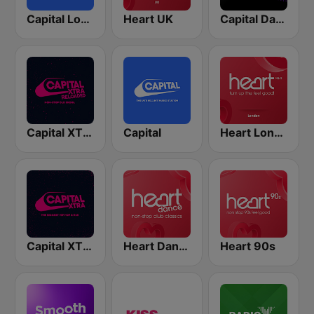
Capital London
Heart UK
Capital Dance
Capital XTRA Reloaded
Capital
Heart London
Capital XTRA
Heart Dance
Heart 90s