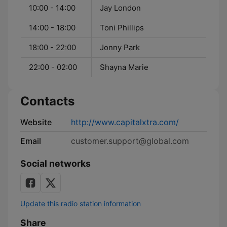
10:00 - 14:00
Jay London
14:00 - 18:00
Toni Phillips
18:00 - 22:00
Jonny Park
22:00 - 02:00
Shayna Marie
Contacts
Website
http://www.capitalxtra.com/
Email
customer.support@global.com
Social networks
Update this radio station information
Share