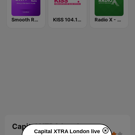
Smooth Radio London
KISS 104.1 FM
Radio X - London
Capital XTRA London
Capital XTRA London live