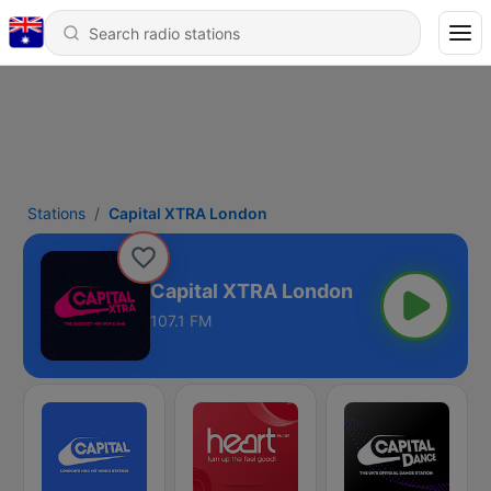
Stations
Capital XTRA London
Capital XTRA London
107.1 FM