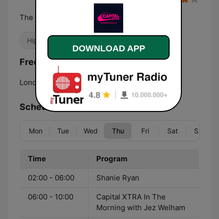
The Biggest Hip Hop and RnB
Hip Hop
R&B / Soul
DOWNLOAD APP
Frequencies Capital XTRA London:
London:
107.1 FM
Schedule
Mon
Tue
Wed
Thu
Fri
Sat
Sun
Time
Program
02:00 - 06:00
Shanie Ryan
06:00 - 10:00
Capital XTRA In The
Morning with Jez Welham