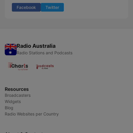
Facebook
Twitter
Radio Australia
Radio Stations and Podcasts
Resources
Broadcasters
Widgets
Blog
Radio Websites per Country