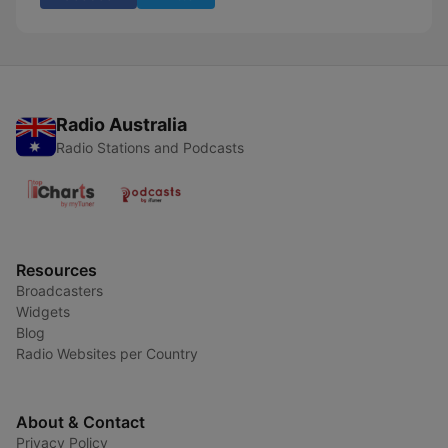
Radio Australia
Radio Stations and Podcasts
Resources
Broadcasters
Widgets
Blog
Radio Websites per Country
About & Contact
Privacy Policy