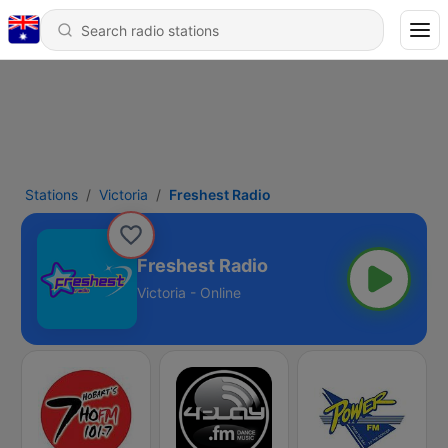
Stations
Victoria
Freshest Radio
Freshest Radio
Victoria - Online