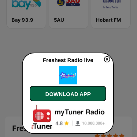
Bay 93.9
5AU
Hobart FM
Freshest Radio live
DOWNLOAD APP
Freshest Radio