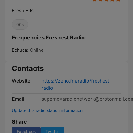
Fresh Hits
00s
Frequencies Freshest Radio:
Echuca:
Online
Contacts
Website
https://zeno.fm/radio/freshest-
radio
Email
supernovaradionetwork@protonmail.co
Update this radio station information
Share
Facebook
Twitter