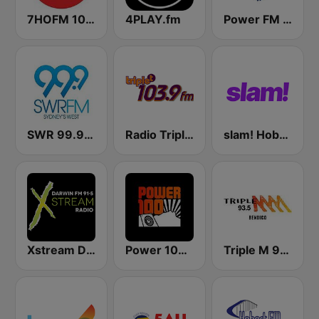
7HOFM 101.7 (AU Only)
4PLAY.fm
Power FM Bega Bay
SWR 99.9 FM
Radio Triple T 103.9 FM
slam! Hobart
Xstream Darwin FM
Power 100 FM
Triple M 93.5 FM