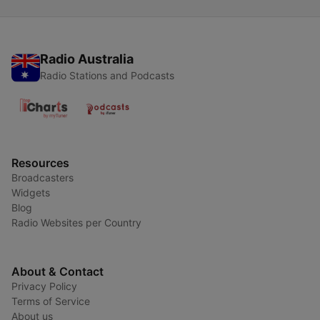
Radio Australia
Radio Stations and Podcasts
Resources
Broadcasters
Widgets
Blog
Radio Websites per Country
About & Contact
Privacy Policy
Terms of Service
About us