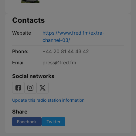
Contacts
Website
https://www.fred.fm/extra-
channel-03/
Phone:
+44 20 81 44 43 42
Email
press@fred.fm
Social networks
Update this radio station information
Share
Facebook
Twitter