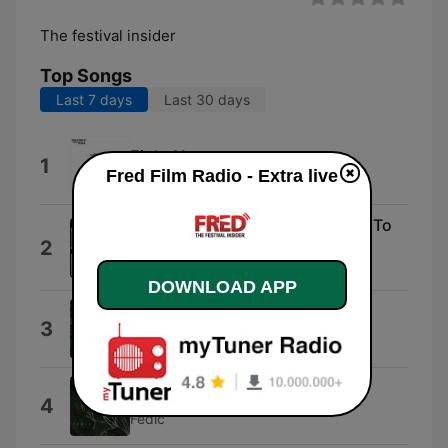
The festival insider
Top Songs
Last 7 days
Last 30 days
Eight Years
1
Fred Film Radio - Extra live
Bridge the Sea
Everything You Always Wanted To
2
Know About Sex
Jackie Martling
DOWNLOAD APP
Venice
3
Dunya Production
Sugar Wolf
4
Fedic