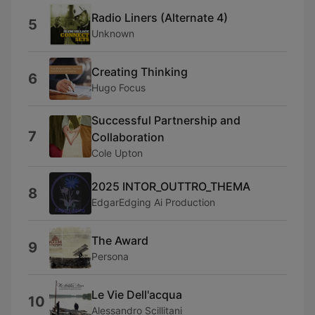
Radio Liners (Alternate 4)
5
Unknown
Creating Thinking
6
Hugo Focus
Successful Partnership and
7
Collaboration
Cole Upton
2025 INTOR_OUTTRO_THEMA
8
EdgarEdging Ai Production
The Award
9
Persona
Le Vie Dell'acqua
10
Alessandro Scillitani