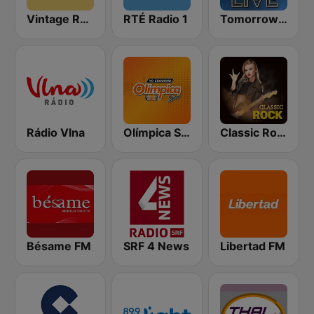
Vintage Radio
RTÉ Radio 1
Tomorrowland Live
Rádio Vlna
Olímpica Stereo - Medellín 104.9 FM
Classic Rock Station
Bésame FM
SRF 4 News
Libertad FM