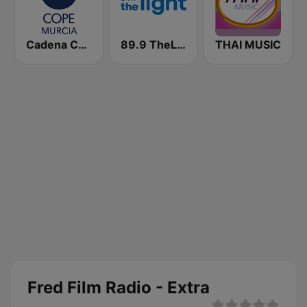
Cadena COPE Murcia
89.9 TheLight
THAI MUSIC
Fred Film Radio - Extra