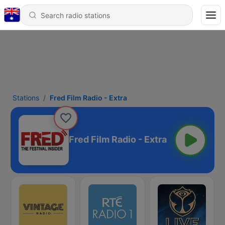
Stations
Fred Film Radio - Extra
Fred Film Radio - Extra