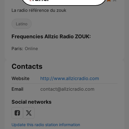
La radio référence du zouk
Latino
Frequencies Allzic Radio ZOUK:
Paris:
Online
Contacts
Website
http://www.allzicradio.com
Email
contact@allzicradio.com
Social networks
Update this radio station information