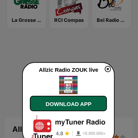
La Grosse Radio Reggae
RCI Compas
Bel Radio Guadeloupe
Allzic Radio ZOUK live
DOWNLOAD APP
Allzic Radio ZOUK