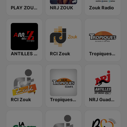
PLAY ZOUK ANTILLES
NRJ ZOUK
Zouk Radio
ANTILLES MEDIA ZOUK Gold
RCI Zouk
Tropiques Zouk
RCI Zouk
Tropiques Kompa
NRJ Guadeloupe