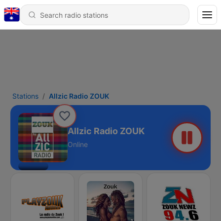
Stations
Allzic Radio ZOUK
Allzic Radio ZOUK
Online