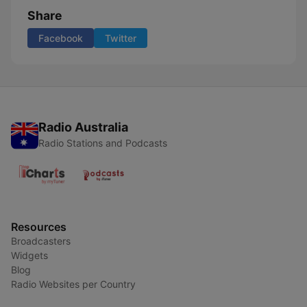
Share
Facebook
Twitter
Radio Australia
Radio Stations and Podcasts
Resources
Broadcasters
Widgets
Blog
Radio Websites per Country