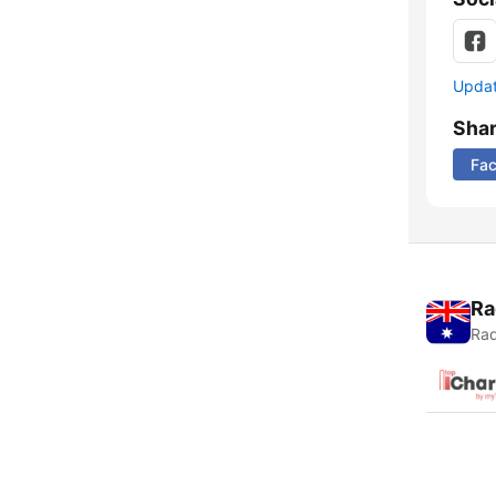
Update
Sha
Fa
Ra
Rad