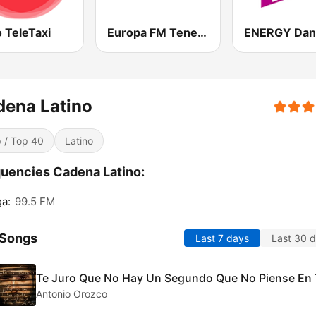
 TeleTaxi
Europa FM Tenerife
ENERGY Dan
dena Latino
 / Top 40
Latino
uencies Cadena Latino:
a:
99.5 FM
 Songs
Last 7 days
Last 30 
Te Juro Que No Hay Un Segundo Que No Piense En 
Antonio Orozco