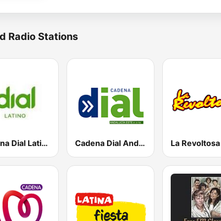
d Radio Stations
Cadena Dial Latino
Cadena Dial Andalucía Este 91.8 FM
La Revoltos