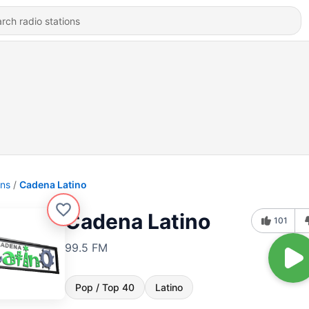
ons
Cadena Latino
Cadena Latino
101
99.5 FM
Pop / Top 40
Latino