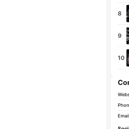
8
9
10
Co
Webs
Phon
Emai
Soci