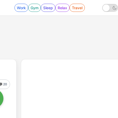
Work
Gym
Sleep
Relax
Travel
20