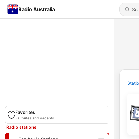
Radio Australia
Stati
Favorites
Favorites and Recents
Radio stations