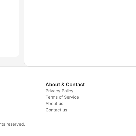
About & Contact
Privacy Policy
Terms of Service
About us
y
Contact us
hts reserved.