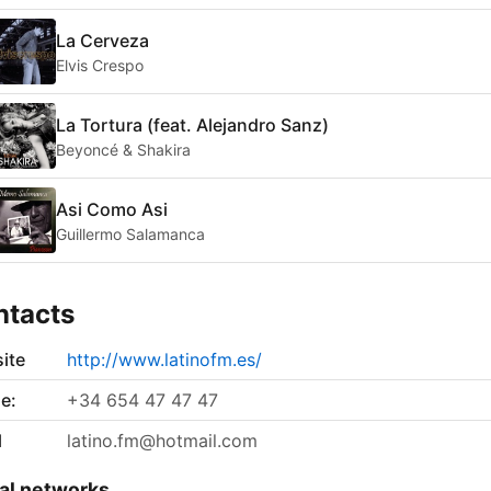
La Cerveza
Elvis Crespo
La Tortura (feat. Alejandro Sanz)
Beyoncé & Shakira
Asi Como Asi
Guillermo Salamanca
ntacts
ite
http://www.latinofm.es/
e:
+34 654 47 47 47
l
latino.fm@hotmail.com
al networks