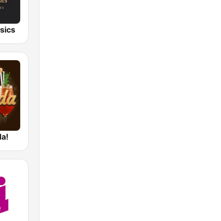
sics
da!