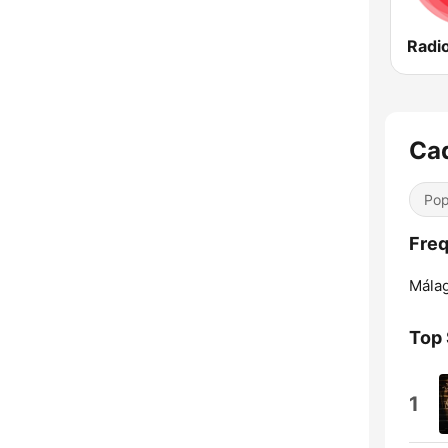
Radio
Ca
Pop
Freq
Málag
Top
1