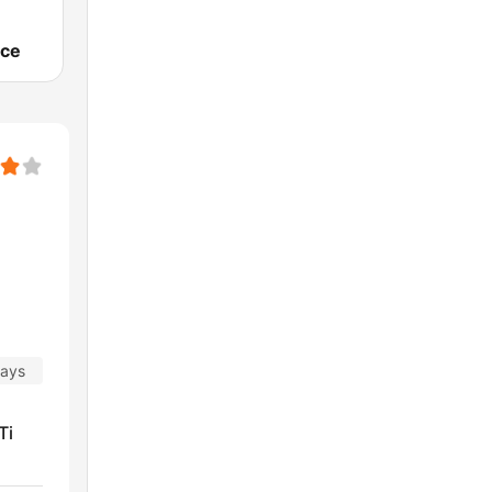
ce
days
Ti