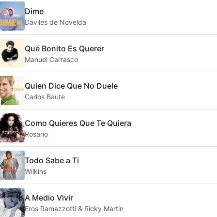
Dime
Daviles de Novelda
Qué Bonito Es Querer
Manuel Carrasco
Quien Dice Que No Duele
Carlos Baute
Como Quieres Que Te Quiera
Rosario
Todo Sabe a Ti
Wilkins
A Medio Vivir
Eros Ramazzotti & Ricky Martin