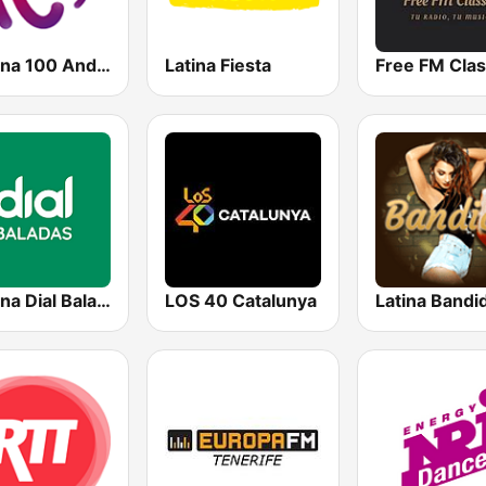
Cadena 100 Andorra
Latina Fiesta
Free FM Clas
Cadena Dial Baladas
LOS 40 Catalunya
Latina Bandi