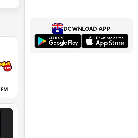
DOWNLOAD APP
a FM