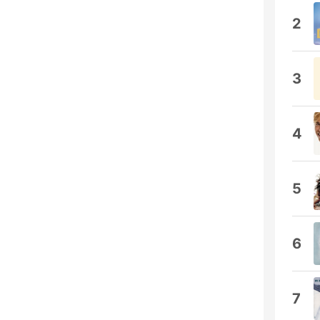
2
3
4
5
6
7