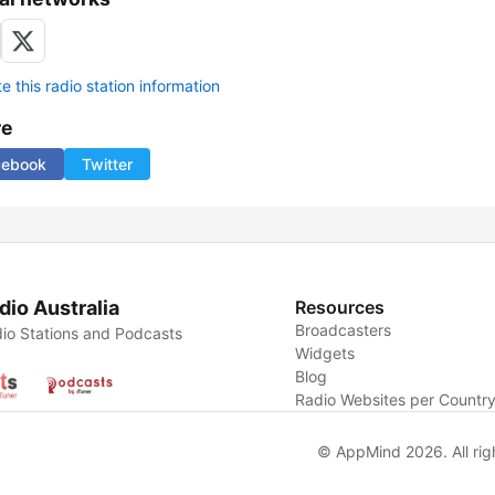
 this radio station information
re
cebook
Twitter
dio Australia
Resources
Broadcasters
io Stations and Podcasts
Widgets
Blog
Radio Websites per Countr
© AppMind 2026. All rig