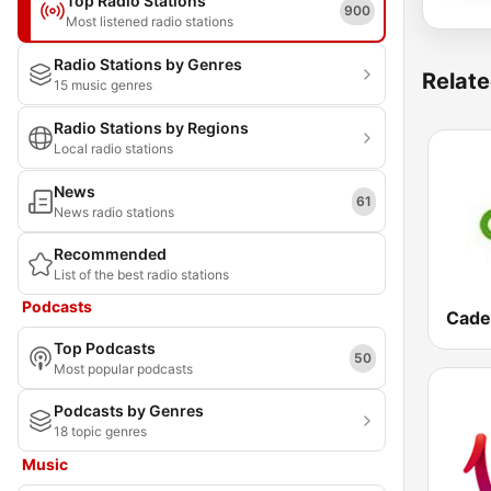
Top Radio Stations
900
Most listened radio stations
Radio Stations by Genres
Relate
15 music genres
Radio Stations by Regions
Local radio stations
News
61
News radio stations
Recommended
List of the best radio stations
Podcasts
Top Podcasts
50
Most popular podcasts
Podcasts by Genres
18 topic genres
Music