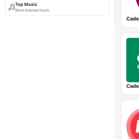
Top Music
Most listened music