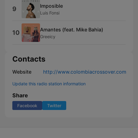
Imposible
9
Luis Fonsi
Amantes (feat. Mike Bahia)
10
Greeicy
Contacts
Website
http://www.colombiacrossover.com
Update this radio station information
Share
Facebook
Twitter