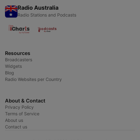
Radio Australia
Radio Stations and Podcasts
Resources
Broadcasters
Widgets
Blog
Radio Websites per Country
About & Contact
Privacy Policy
Terms of Service
About us
Contact us