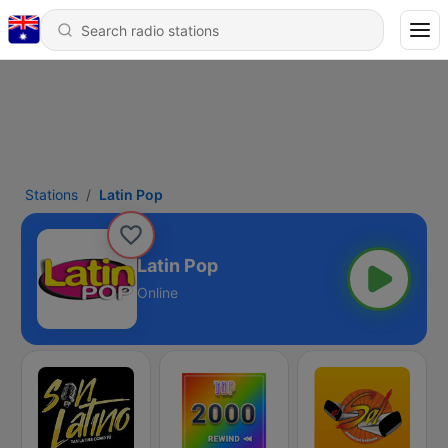
Stations
Latin Pop
Latin Pop
Online