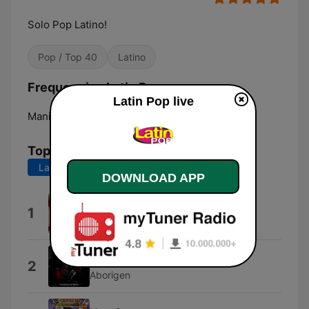
Solo Pop Latino!
Pop / Top 40
Latino
Frequencies Latin Pop:
Latin Pop live
Manizales:
Online
Top Songs
Last 7 days
Last 30 days
DOWNLOAD APP
Sexual Healing
1
Sexual Healing Maestro
Alerta Aborigen
2
Aborigen