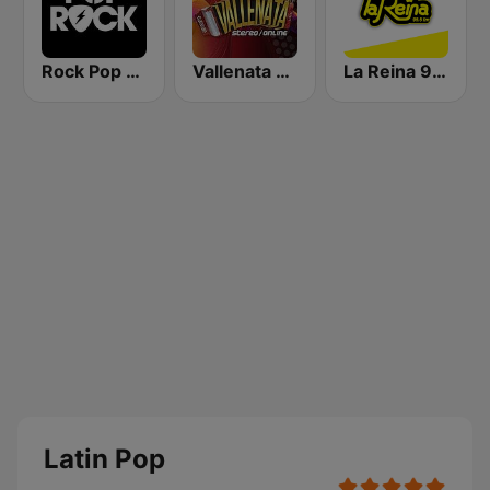
Rock Pop Latino
Vallenata Stereo
La Reina 95.5 Cartagena
Latin Pop