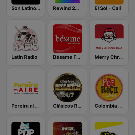
Son Latino Medellín
Rewind 2000's
El Sol - Cali
Latin Radio
Bésame FM Pereira
Merry Christmas Radio
Pereira al Aire
Clásicos Reggaeton 24/7
Colombia Pop Rock