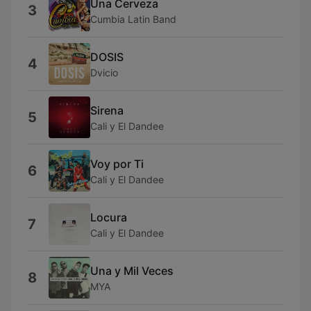
Una Cerveza
3
Cumbia Latin Band
DOSIS
4
Dvicio
Sirena
5
Cali y El Dandee
Voy por Ti
6
Cali y El Dandee
Locura
7
Cali y El Dandee
Una y Mil Veces
8
MYA