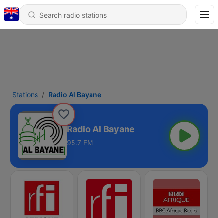
Stations
Radio Al Bayane
Radio Al Bayane
95.7 FM