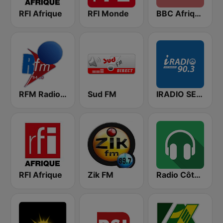
RFI Afrique
RFI Monde
BBC Afrique
RFM Radio Futurs Medias 94.0 FM
Sud FM
IRADIO SENEGAL
RFI Afrique
Zik FM
Radio Côte d'Ivoire