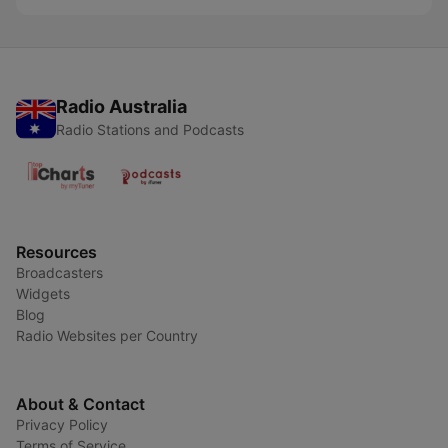
Radio Australia
Radio Stations and Podcasts
Resources
Broadcasters
Widgets
Blog
Radio Websites per Country
About & Contact
Privacy Policy
Terms of Service