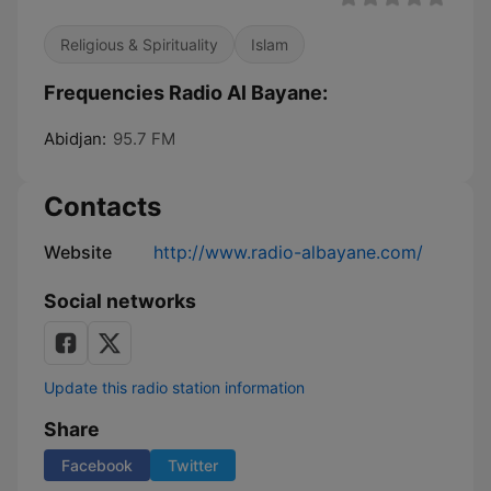
Religious & Spirituality
Islam
Frequencies Radio Al Bayane:
Abidjan:
95.7 FM
Contacts
Website
http://www.radio-albayane.com/
Social networks
Update this radio station information
Share
Facebook
Twitter