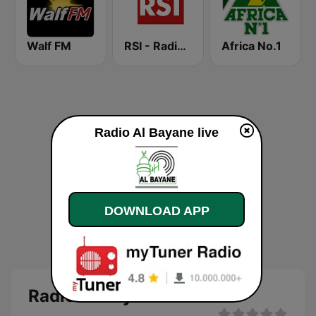
Walf FM
RSI - Radio Sénégal Internationale
Africa No.1
Radio Al Bayane live
DOWNLOAD APP
Radio Al Bayane