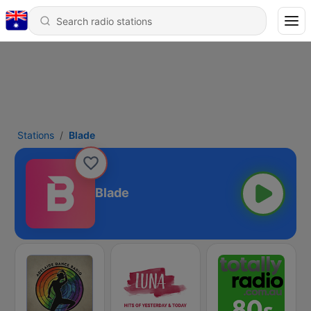
Stations
Blade
Blade