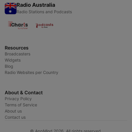
Radio Australia
Radio Stations and Podcasts
Resources
Broadcasters
Widgets
Blog
Radio Websites per Country
About & Contact
Privacy Policy
Terms of Service
About us
Contact us
© AppMind 2026. All rights reserved.