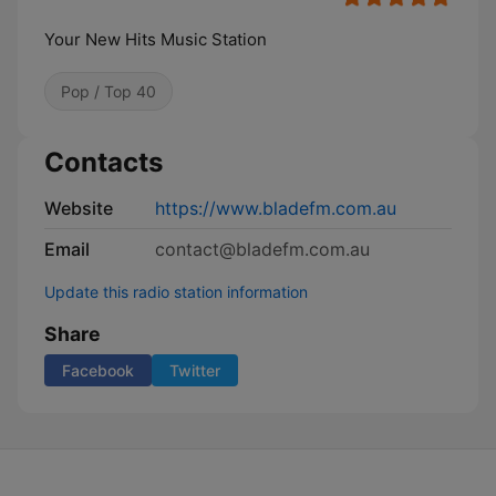
Your New Hits Music Station
Pop / Top 40
Contacts
Website
https://www.bladefm.com.au
Email
contact@bladefm.com.au
Update this radio station information
Share
Facebook
Twitter