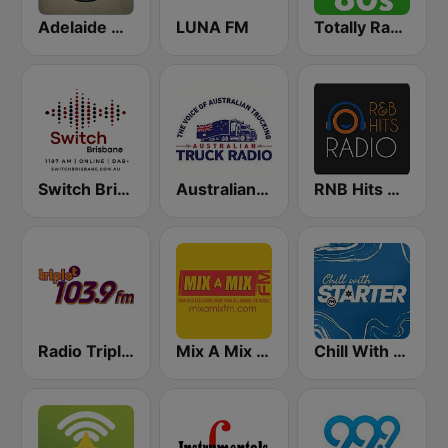
Adelaide Dance Radio
LUNA FM
Totally Radio 80s
Switch Brisbane - 1197 AM - DAB+
Australian Truck Radio
RNB Hits Radio
Radio Triple T 103.9 FM
Mix A Mix FM
Chill With Starter