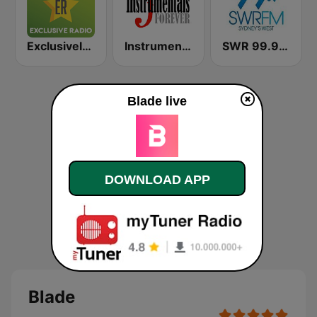
Exclusively Kenny G
Instrumentals Forever
SWR 99.9 FM
Blade live
DOWNLOAD APP
Blade