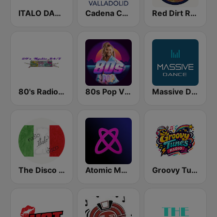
ITALO DANCE FM
Cadena COPE Valladolid
Red Dirt Radio 87.6
80's Radio 24/7
80s Pop Vibes
Massive Dance
The Disco Paradise - Italo Disco
Atomic Music
Groovy Tunes Radio