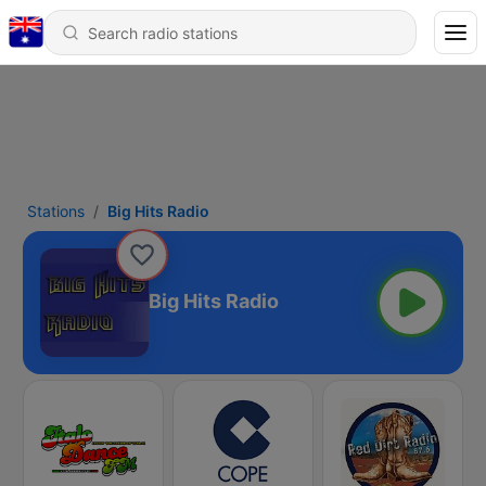
Stations
Big Hits Radio
Big Hits Radio