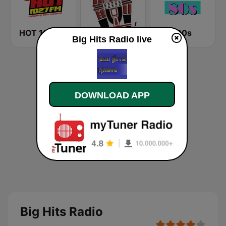
HOT 102.7 FM
Party Shack Radio - Sounds of the 50s & 60s
The 80s
Big Hits Radio live
DOWNLOAD APP
Big Hits Radio