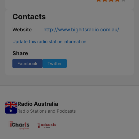
Contacts
Website
http://www.bighitsradio.com.au/
Update this radio station information
Share
Facebook
Twitter
Radio Australia
Radio Stations and Podcasts