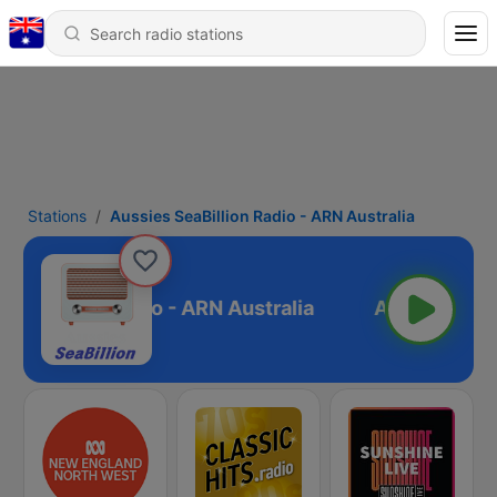
Stations
Aussies SeaBillion Radio - ARN Australia
SeaBillion Radio - ARN Australia