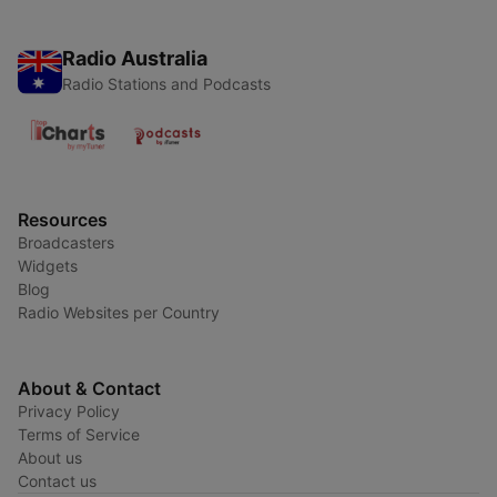
Radio Australia
Radio Stations and Podcasts
Resources
Broadcasters
Widgets
Blog
Radio Websites per Country
About & Contact
Privacy Policy
Terms of Service
About us
Contact us