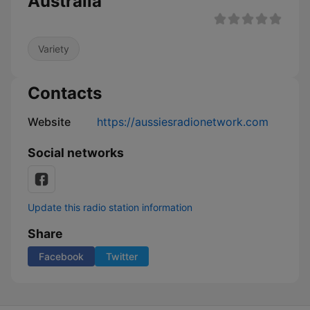
Australia
Variety
Contacts
Website
https://aussiesradionetwork.com
Social networks
Update this radio station information
Share
Facebook
Twitter