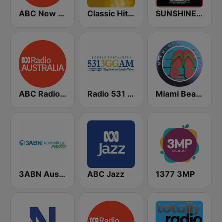
ABC New England North West
Classic Hits Radio - USA
SUNSHINE LIVE
ABC Radio Australia Multi-language
Radio 531 3GG
Miami Beach Radio
3ABN Australia
ABC Jazz
1377 3MP