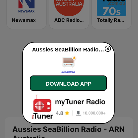
Newsmax
ABC Radio Australia
Totally Radio 70s
Aussies SeaBillion Radio - ARN Australia live
DOWNLOAD APP
Aussies SeaBillion Radio - ARN