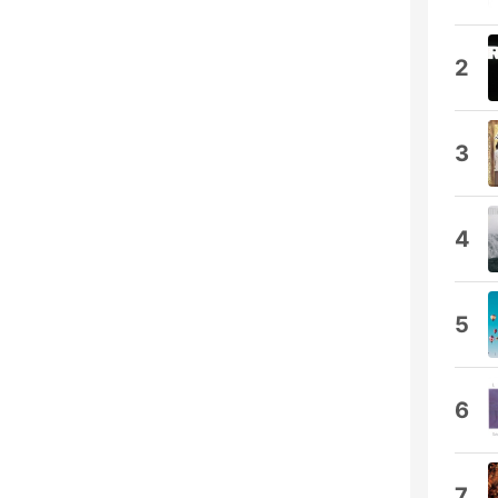
2
3
4
5
6
7