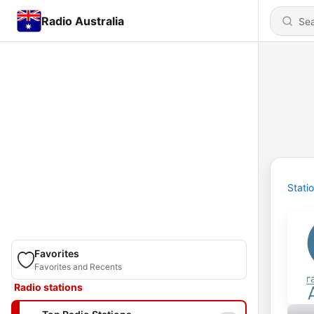
Radio Australia
Stati
Favorites
Favorites and Recents
Radio stations