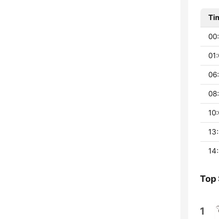
Ti
00:
01:
06:
08:
10:
13:
14:
Top
1