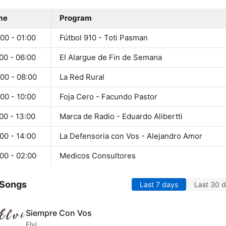
me
Program
00 - 01:00
Fútbol 910 - Toti Pasman
00 - 06:00
El Alargue de Fin de Semana
00 - 08:00
La Red Rural
00 - 10:00
Foja Cero - Facundo Pastor
00 - 13:00
Marca de Radio - Eduardo Alibertti
00 - 14:00
La Defensoria con Vos - Alejandro Amor
00 - 02:00
Medicos Consultores
 Songs
Last 7 days
Last 30 
Siempre Con Vos
Elvi