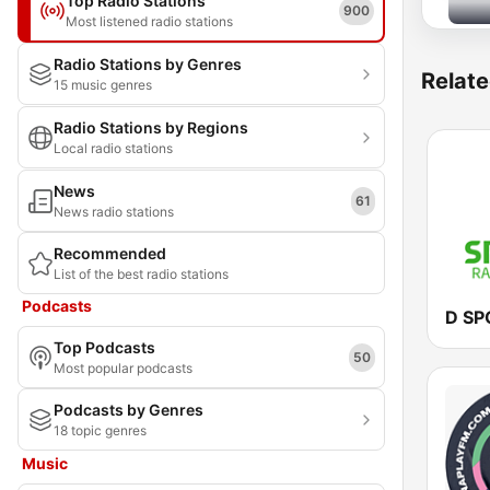
Top Radio Stations
900
Most listened radio stations
Radio Stations by Genres
Relate
15 music genres
Radio Stations by Regions
Local radio stations
News
61
News radio stations
Recommended
List of the best radio stations
Podcasts
D SP
Top Podcasts
50
Most popular podcasts
Podcasts by Genres
18 topic genres
Music