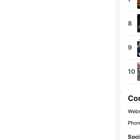
8
9
10
Co
Webs
Phon
Soci