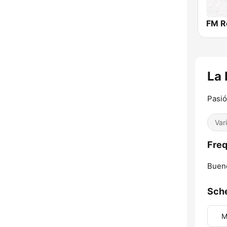
FM R
La
Pasió
Var
Freq
Bueno
Sch
M