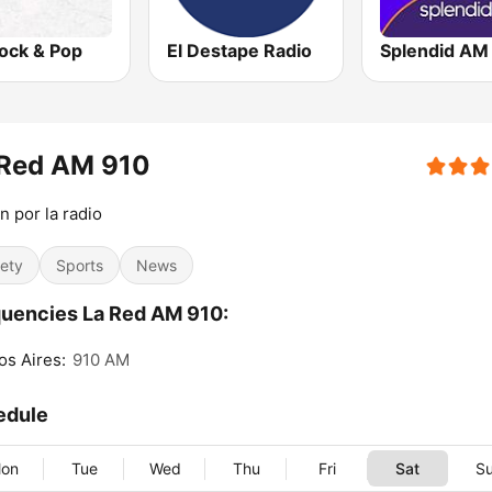
ock & Pop
El Destape Radio
Splendid AM
 Red AM 910
n por la radio
iety
Sports
News
uencies La Red AM 910:
s Aires:
910 AM
edule
on
Tue
Wed
Thu
Fri
Sat
S