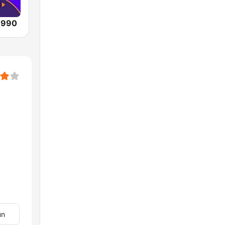
 990
un