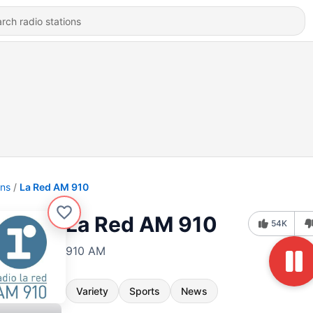
ons
La Red AM 910
La Red AM 910
54K
910 AM
Variety
Sports
News