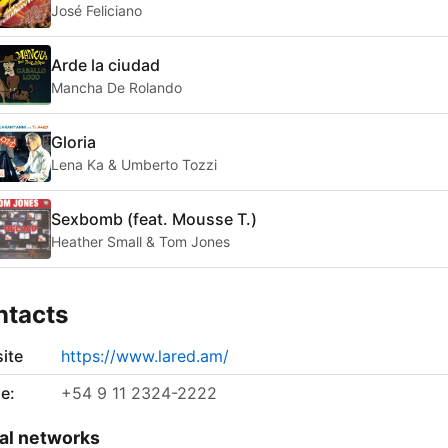
José Feliciano
Arde la ciudad
Mancha De Rolando
Gloria
Lena Ka & Umberto Tozzi
Sexbomb (feat. Mousse T.)
Heather Small & Tom Jones
ntacts
ite
https://www.lared.am/
e:
+54 9 11 2324-2222
al networks