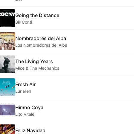
Going the Distance
Bill Conti
Nombradores del Alba
Los Nombradores del Alba
The Living Years
Mike & The Mechanics
Fresh Air
Lunareh
Himno Coya
Lito Vitale
Feliz Navidad