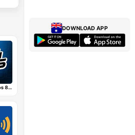
DOWNLOAD APP
Radio Con Vos 89.9