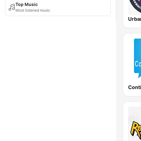
Top Music
Most listened music