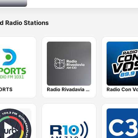
d Radio Stations
ORTS
Radio Rivadavia 630 AM