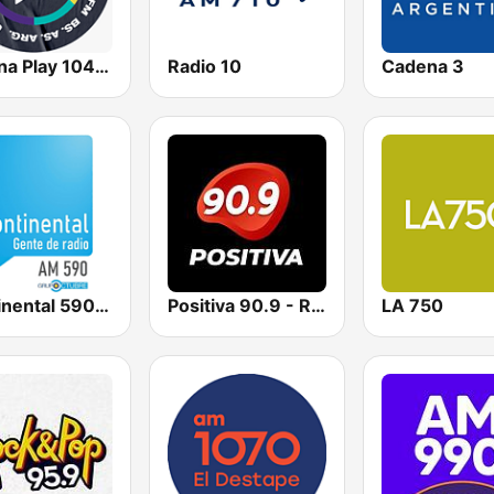
Urbana Play 104.3 FM
Radio 10
Cadena 3
Continental 590 AM
Positiva 90.9 - Radio Mitre Corrientes
LA 750