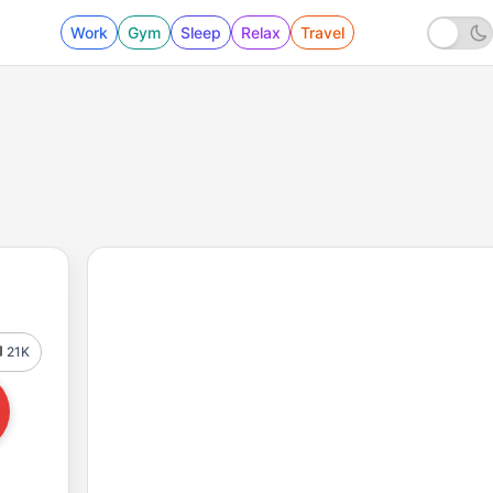
Work
Gym
Sleep
Relax
Travel
21K