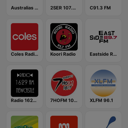
Australias Big Country Radio
2SER 107.3 FM
C91.3 FM
Coles Radio - Western Australia
Koori Radio
Eastside Radio 89.7 FM
Radio 1629 AM Newcastle
7HOFM 101.7 (AU Only)
XLFM 96.1