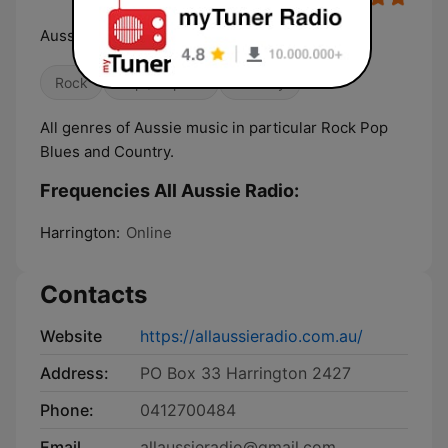
Aussie Aussie Aussie Oi Oi OI
Rock
Pop / Top 40
Country
All genres of Aussie music in particular Rock Pop
Blues and Country.
Frequencies All Aussie Radio:
Harrington:
Online
Contacts
Website
https://allaussieradio.com.au/
Address:
PO Box 33 Harrington 2427
Phone:
0412700484
Email
allaussieradio@gmail.com