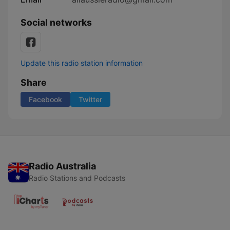
Social networks
Update this radio station information
Share
Facebook
Twitter
Radio Australia
Radio Stations and Podcasts