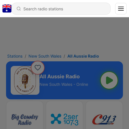
Stations
New South Wales
All Aussie Radio
All Aussie Radio
New South Wales - Online