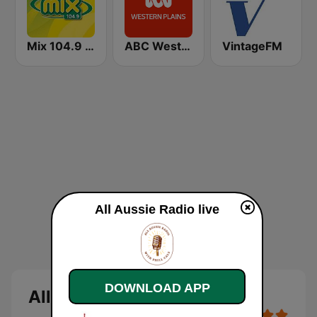
Mix 104.9 FM
ABC Western Plains
VintageFM
All Aussie Radio live
DOWNLOAD APP
All Aussie Radio