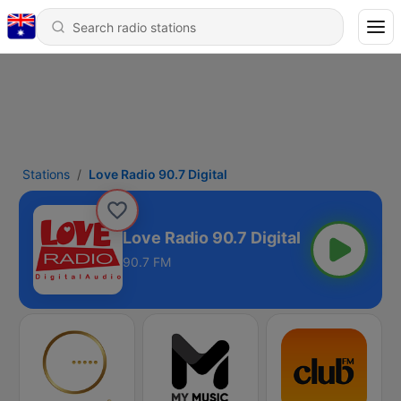
Stations
Love Radio 90.7 Digital
Love Radio 90.7 Digital
90.7 FM