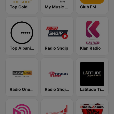
Top Gold
My Music Radio
Club FM
Top Albania Radio
Radio Shqip
Klan Radio
Radio One Albania
Radio Shqip Popullore
Latitude Tirana