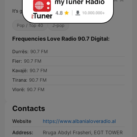
It's good to be in Love
Pop / Top 40
J-pop
Frequencies Love Radio 90.7 Digital:
Durrës:
90.7 FM
Fier:
90.7 FM
Kavajë:
90.7 FM
Tirana:
90.7 FM
Vlorë:
90.7 FM
Contacts
Website
https://www.albanialoveradio.al
Address:
Rruga Abdyl Frasheri, EGT TOWER