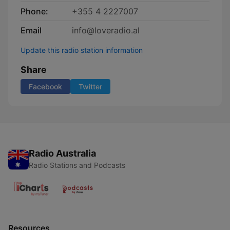
Phone:
+355 4 2227007
Email
info@loveradio.al
Update this radio station information
Share
Facebook
Twitter
Radio Australia
Radio Stations and Podcasts
Resources