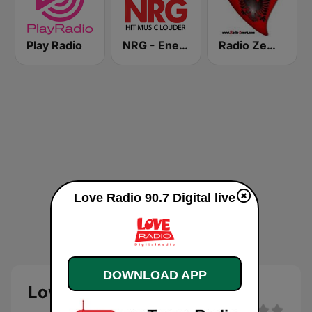
Play Radio
NRG - Energy Radio
Radio Zemra
Love Radio 90.7 Digital live
DOWNLOAD APP
Love Radio 90.7 Digital