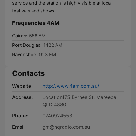
service and the station is highly visible at local
festivals and shows.
Frequencies 4AM:
Cairns:
558 AM
Port Douglas:
1422 AM
Ravenshoe:
91.3 FM
Contacts
Website
http://www.4am.com.au/
Address:
Location175 Byrnes St, Mareeba
QLD 4880
Phone:
0740924558
Email
gm@nqradio.com.au