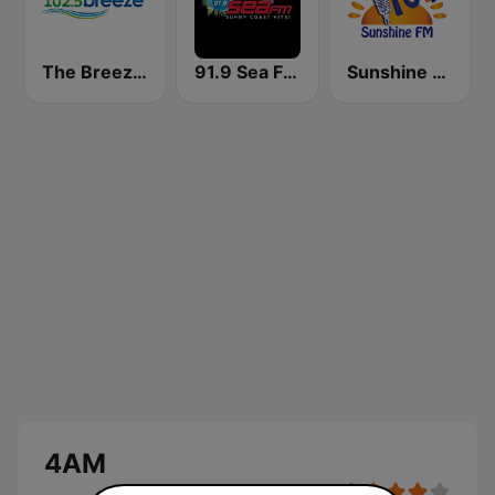
The Breeze - Wide Bay
91.9 Sea FM Sunshine Coast
Sunshine 104.9 FM
4AM