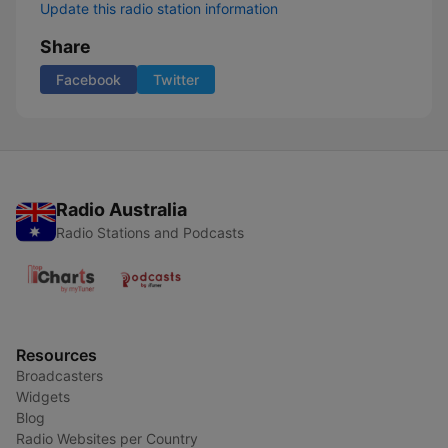
Update this radio station information
Share
Facebook
Twitter
Radio Australia
Radio Stations and Podcasts
Resources
Broadcasters
Widgets
Blog
Radio Websites per Country