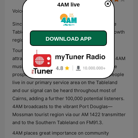
4AM live
Voice of the Tableland
Since 1967, 558 4AM has been the “Voice of the
Tableland” covering all major centers of this growth
DOWNLOAD APP
region.
Tourism is also booming due to numerous
attractions from wineries to tranquil lakes. The 4AM
music format is based on variety and aims at the
prosperous 35 plus age group. Over 60,000 people
live in our primary service area on the Tableland
and our signal can be heard throughout most of
Cairns, adding a further 100,000 potential listeners.
4AM broadcasts to the vibrant Port Douglas—
Mossman tourist region via our AM 1422 transmitter
and to the Southern Tableland on FM91.3.
4AM places great importance on community