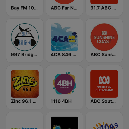
Bay FM 100.3 Community Radio
ABC Far North Queensland
91.7 ABC Gold Coast
997 Bridge FM Brisbane
4CA 846 AM
ABC Sunshine Coast
Zinc 96.1 FM
1116 4BH
ABC Southern Queensland