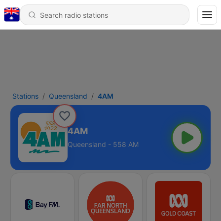
Stations
Queensland
4AM
4AM
Queensland - 558 AM