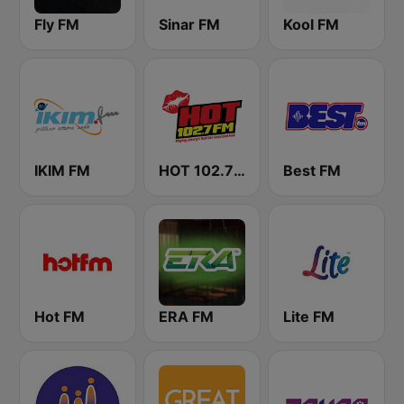
Fly FM
Sinar FM
Kool FM
IKIM FM
HOT 102.7 FM
Best FM
Hot FM
ERA FM
Lite FM