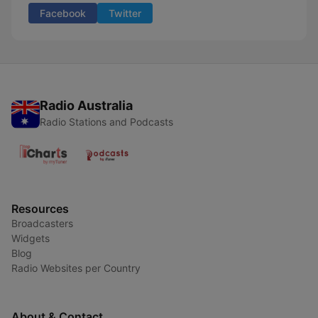
Facebook
Twitter
Radio Australia
Radio Stations and Podcasts
Resources
Broadcasters
Widgets
Blog
Radio Websites per Country
About & Contact