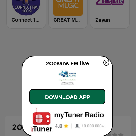
Connect 100.9 FM
GREAT MUSiC
Zayan
2Oceans FM live
DOWNLOAD APP
2Oceans FM