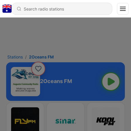
Stations
2Oceans FM
2Oceans FM