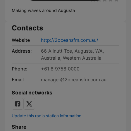
Making waves around Augusta
Contacts
Website
http://2oceansfm.com.au/
Address:
66 Allnutt Tce, Augusta, WA,
Australia, Western Australia
Phone:
+61 8 9758 0000
Email
manager@2oceansfm.com.au
Social networks
Update this radio station information
Share