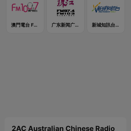
澳門電台 FM 100.7
广东新闻广播 FM 97.4
新城知訊台 MetroInfo FM99.7
2AC Australian Chinese Radio