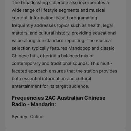
The broadcasting schedule also incorporates a
wide range of lifestyle segments and musical
content. Information-based programming
frequently addresses topics such as health, legal
matters, and cultural history, providing educational
value alongside standard reporting. The musical
selection typically features Mandopop and classic
Chinese hits, offering a balanced mix of
contemporary and traditional sounds. This multi-
faceted approach ensures that the station provides
both essential information and cultural
entertainment for its target audience.
Frequencies 2AC Australian Chinese
Radio - Mandarin:
Sydney:
Online