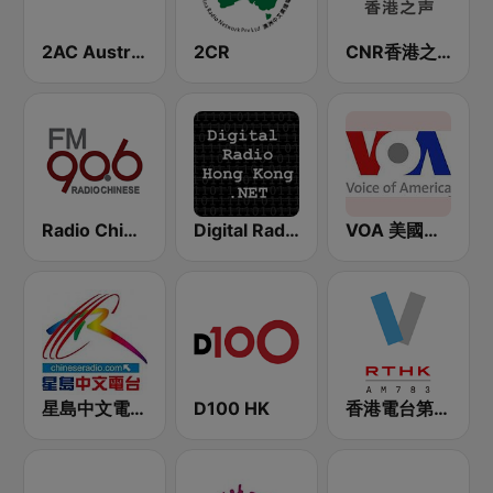
2AC Australian Chinese Radio - Cantonese
2CR
CNR香港之声 - CNR Voice of Hong Kong
Radio Chinese FM90.6 (纽西兰中文广播电台)
Digital Radio Hong Kong
VOA 美國之音
星島中文電台-粵語台
D100 HK
香港電台第五台 - RTHK Radio 5