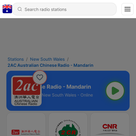
Stations
New South Wales
2AC Australian Chinese Radio - Mandarin
stralian Chinese Radio - Mandarin
New South Wales - Online