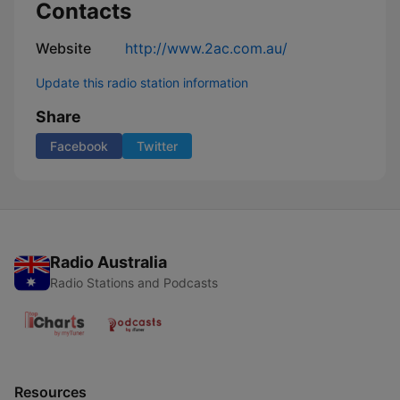
Contacts
Website
http://www.2ac.com.au/
Update this radio station information
Share
Facebook
Twitter
Radio Australia
Radio Stations and Podcasts
Resources