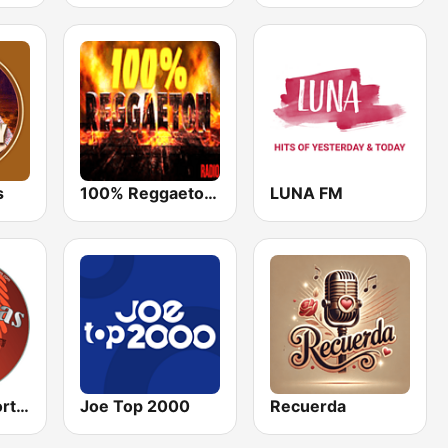
s
100% Reggaeton Radio
LUNA FM
Cumbias Inmortales Radio
Joe Top 2000
Recuerda