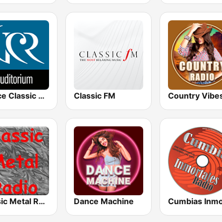
Venice Classic Radio | VCR Auditorium
Classic FM
Country Vibe
Classic Metal Radio
Dance Machine