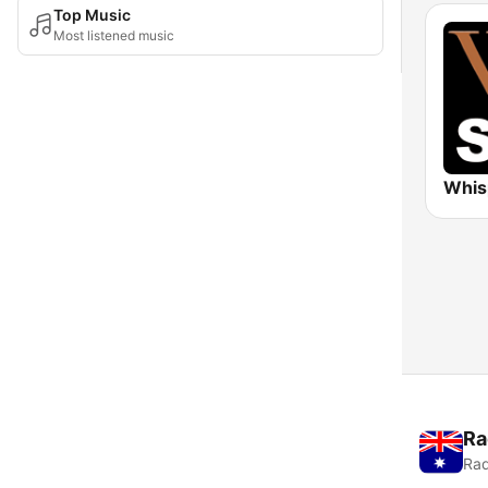
Top Music
Most listened music
Ra
Rad