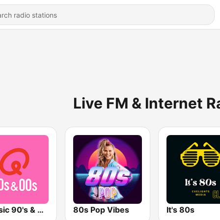
Live FM & Internet R
Qmusic 90's & 00's
80s Pop Vibes
It's 80s