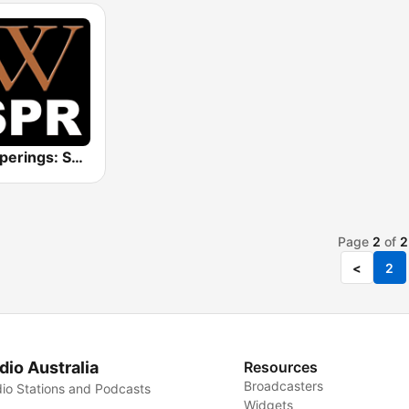
Whisperings: Solo Piano Radio
Page
2
of
2
<
2
dio Australia
Resources
Broadcasters
io Stations and Podcasts
Widgets