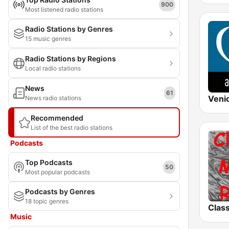
900
Most listened radio stations
Radio Stations by Genres
15 music genres
Radio Stations by Regions
Local radio stations
News
61
News radio stations
Recommended
List of the best radio stations
Podcasts
Top Podcasts
50
Most popular podcasts
Podcasts by Genres
18 topic genres
Music