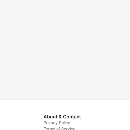
About & Contact
Privacy Policy
Terms of Service