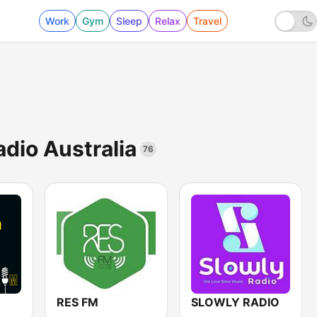
Work
Gym
Sleep
Relax
Travel
adio Australia
76
RES FM
SLOWLY RADIO