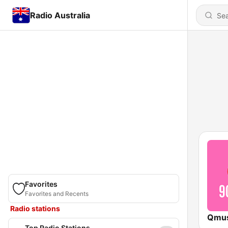
Radio Australia
Favorites
Favorites and Recents
Radio stations
Top Radio Stations