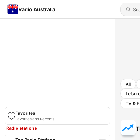
Radio Australia
All
Leisur
TV & F
Favorites
Favorites and Recents
Radio stations
T
Top Radio Stations