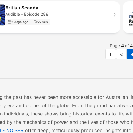
British Scandal
Audible - Episode 288
2 days ago
55 min
Page
4
of
4
1
<
g the past has never been more accessible for Australian li
ry era and corner of the globe. From the grand narratives o
n individuals, these shows bring historical events to life wi
ed by the mechanics of power and the lives of those who h
l - NOISER
offer deep, meticulously produced insights into 