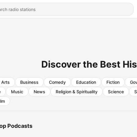
Discover the Best Hi
Arts
Business
Comedy
Education
Fiction
Go
e
Music
News
Religion & Spirituality
Science
S
ilm
op Podcasts