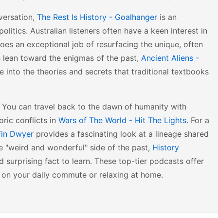
versation,
The Rest Is History - Goalhanger
is an
litics. Australian listeners often have a keen interest in
oes an exceptional job of resurfacing the unique, often
sts lean toward the enigmas of the past,
Ancient Aliens -
e into the theories and secrets that traditional textbooks
ty. You can travel back to the dawn of humanity with
oric conflicts in
Wars of The World - Hit The Lights
. For a
 Fin Dwyer
provides a fascinating look at a lineage shared
e "weird and wonderful" side of the past,
History
 surprising fact to learn. These top-tier podcasts offer
 on your daily commute or relaxing at home.