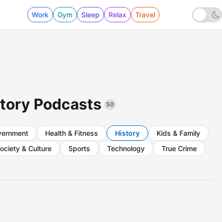
Work
Gym
Sleep
Relax
Travel
story Podcasts
50
vernment
Health & Fitness
History
Kids & Family
ociety & Culture
Sports
Technology
True Crime