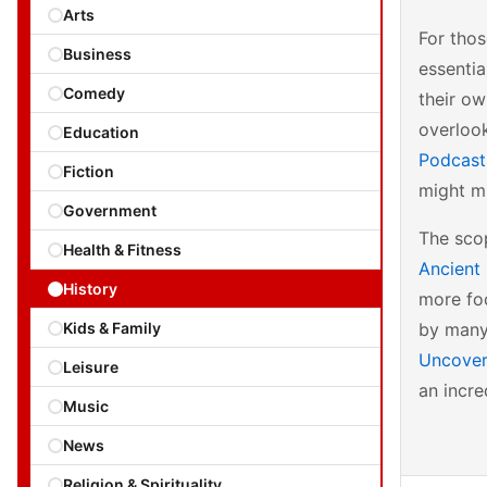
Arts
For tho
Business
essentia
Comedy
their o
overlook
Education
Podcas
Fiction
might mi
Government
The scop
Health & Fitness
Ancient 
History
more foc
Kids & Family
by many 
Uncovere
Leisure
an incre
Music
News
Religion & Spirituality