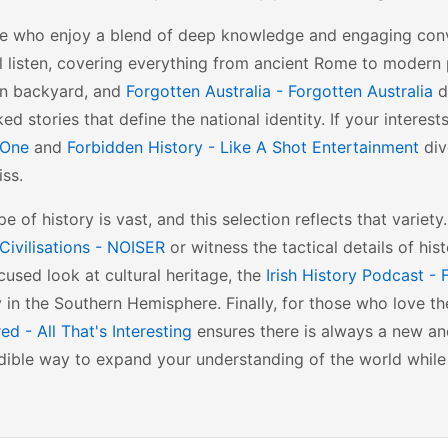
se who enjoy a blend of deep knowledge and engaging con
l listen, covering everything from ancient Rome to modern po
wn backyard, and
Forgotten Australia - Forgotten Australia
d
ed stories that define the national identity. If your intere
tOne
and
Forbidden History - Like A Shot Entertainment
div
ss.
e of history is vast, and this selection reflects that varie
Civilisations - NOISER
or witness the tactical details of hist
used look at cultural heritage, the
Irish History Podcast -
in the Southern Hemisphere. Finally, for those who love th
d - All That's Interesting
ensures there is always a new and
dible way to expand your understanding of the world while