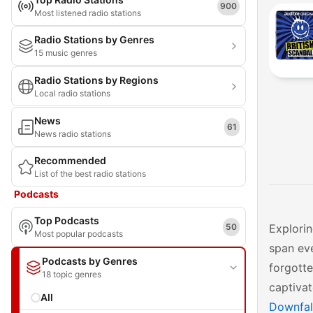
900
Most listened radio stations
Radio Stations by Genres
15 music genres
Radio Stations by Regions
Local radio stations
News
61
News radio stations
Recommended
List of the best radio stations
Podcasts
Top Podcasts
50
Explorin
Most popular podcasts
span eve
Podcasts by Genres
forgotte
18 topic genres
captivat
All
Downfal