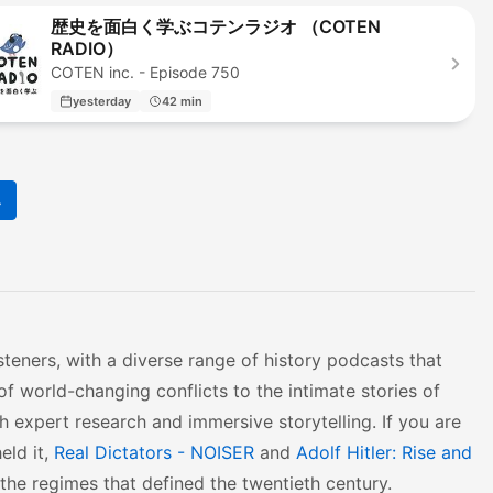
歴史を面白く学ぶコテンラジオ （COTEN
RADIO）
COTEN inc. - Episode 750
yesterday
42 min
4
steners, with a diverse range of history podcasts that
f world-changing conflicts to the intimate stories of
th expert research and immersive storytelling. If you are
eld it,
Real Dictators - NOISER
and
Adolf Hitler: Rise and
the regimes that defined the twentieth century.