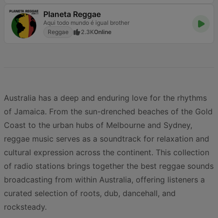
Planeta Reggae
Aqui todo mundo é igual brother
Reggae
2.3K
Online
Australia has a deep and enduring love for the rhythms
of Jamaica. From the sun-drenched beaches of the Gold
Coast to the urban hubs of Melbourne and Sydney,
reggae music serves as a soundtrack for relaxation and
cultural expression across the continent. This collection
of radio stations brings together the best reggae sounds
broadcasting from within Australia, offering listeners a
curated selection of roots, dub, dancehall, and
rocksteady.