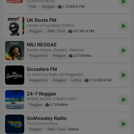
DONDERS MOOI
Folk
Reggae
2.3K
90.0 FM
UK Roots FM
London's Foundation Station
Reggae
R&B / Soul
887
95.4 FM
NRJ REGGAE
Damian Marley, Danakil, Alborosie
Reggaeton
Reggae
387
Online
Gozadera FM
La Autentica Radio del Reggaeton
Reggaeton
Reggae
Latino
8.2K
88.8 FM
24-7 Reggae
WHERE MUSIC COMES FIRST
Reggae
578
Online
GoMoseley Radio
The Sound of Now
Reggae
R&B / Soul
Online