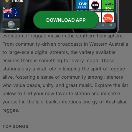
fusion creates a distinct auditory experience that is both
familiar and refreshingly local. By tuning into these
stations, you gain access to live broadcasts, artist
DOWNLOAD APP
interviews, and specialty shows dedicated to the
evolution of reggae music in the southern hemisphere.
From community-driven broadcasts in Western Australia
to large-scale digital streams, the variety available
ensures there is something for every mood. These
stations play a vital role in keeping the spirit of reggae
alive, fostering a sense of community among listeners
who value peace, unity, and great music. Explore the list
below to find your new favorite station and immerse
yourself in the laid-back, infectious energy of Australian
reggae.
TOP SONGS