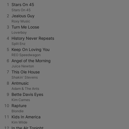
1
Stars On 45
Stars On 45
2
Jealous Guy
Roxy Music
3
Turn Me Loose
Loverboy
4
History Never Repeats
Split Enz
5
Keep On Loving You
REO Speedwagon
6
Angel of the Morning
Juice Newton
7
This Ole House
Shakin' Stevens
8
Antmusic
Adam & The Ants
9
Bette Davis Eyes
Kim Carnes
10
Rapture
Blondie
11
Kids In America
Kim Wilde
12
In the Air Tonight