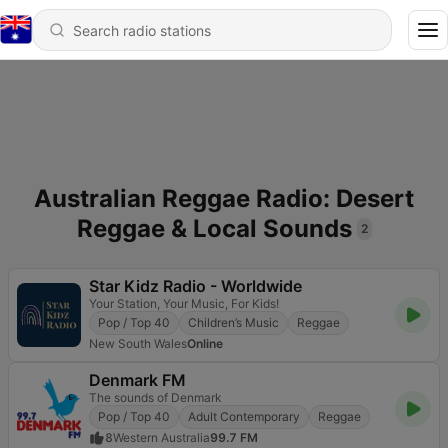
Australian Reggae Radio: Desert
Reggae & Local Sounds
2
Star Kidz Radio - Worldwide
Your Station, Your Music, For Kids!
Pop / Top 40
Children’s Music
Reggae
New South Wales
Online
Denmark FM
The sounds of Denmark
Pop / Top 40
Adult Contemporary
Reggae
8
Western Australia
99.7 FM