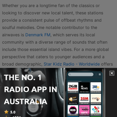
Whether you are a longtime fan of the classics or
looking to discover new local talent, these stations
provide a consistent pulse of offbeat rhythms and
soulful melodies. One notable contributor to the
airwaves is
Denmark FM
, which serves its local
community with a diverse range of sounds that often
include those essential island vibes. For a more global
perspective that caters to younger audiences and a
broad demographic,
Star Kidz Radio - Worldwide
offers
a unique take on the genre, ensuring that the message
of positivity and rhythm reaches every corner of the
country and beyond.
The Australian reggae scene is particularly unique
because it often blends traditional Jamaican influences
with Indigenous sounds and Pacific island styles. This