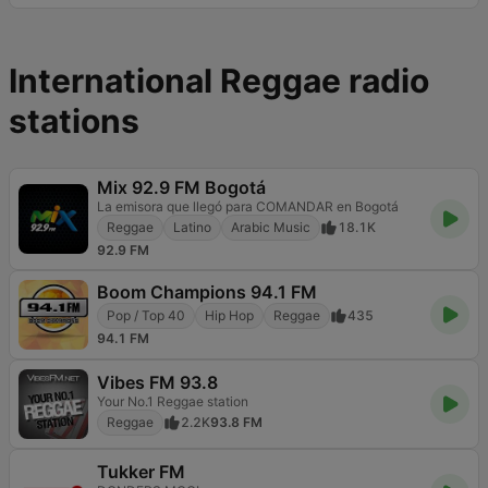
International Reggae radio
stations
Mix 92.9 FM Bogotá
La emisora que llegó para COMANDAR en Bogotá
Reggae
Latino
Arabic Music
18.1K
92.9 FM
Boom Champions 94.1 FM
Pop / Top 40
Hip Hop
Reggae
435
94.1 FM
Vibes FM 93.8
Your No.1 Reggae station
Reggae
2.2K
93.8 FM
Tukker FM