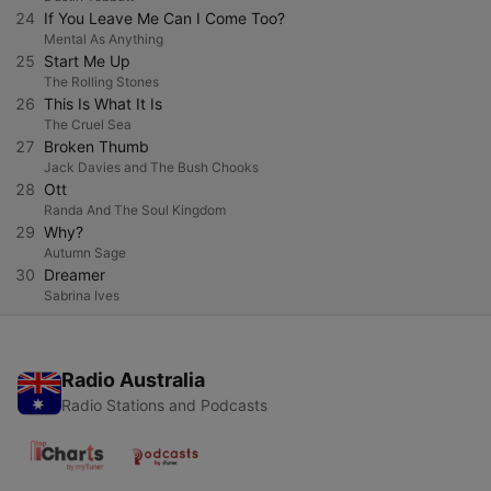
24
If You Leave Me Can I Come Too?
Mental As Anything
25
Start Me Up
The Rolling Stones
26
This Is What It Is
The Cruel Sea
27
Broken Thumb
Jack Davies and The Bush Chooks
28
Ott
Randa And The Soul Kingdom
29
Why?
Autumn Sage
30
Dreamer
Sabrina Ives
Radio Australia
Radio Stations and Podcasts