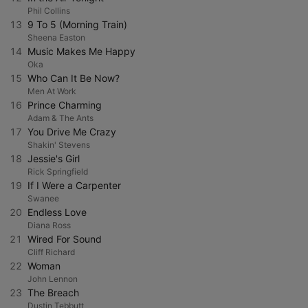
Phil Collins
13
9 To 5 (Morning Train)
Sheena Easton
14
Music Makes Me Happy
Oka
15
Who Can It Be Now?
Men At Work
16
Prince Charming
Adam & The Ants
17
You Drive Me Crazy
Shakin' Stevens
18
Jessie's Girl
Rick Springfield
19
If I Were a Carpenter
Swanee
20
Endless Love
Diana Ross
21
Wired For Sound
Cliff Richard
22
Woman
John Lennon
23
The Breach
Dustin Tebbutt