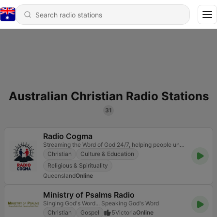
Australian Christian Radio Stations
31
Radio Cogma
Streaming the Word of God 24/7, helping people understand the Bible clearly, live it faithfully, and
Christian
Culture & Education
Religious & Spirituality
Queensland
Online
Ministry of Psalms Radio
Singing God's Word... Speaking God's Word
Christian
Gospel
5
Victoria
Online