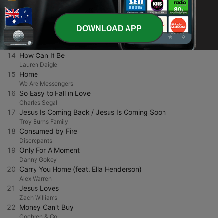
Tasha Layton
12
Love
We Are Messengers
DOWNLOAD APP
13
I Believe (Live)
Charity Gayle
14
How Can It Be
Lauren Daigle
15
Home
We Are Messengers
16
So Easy to Fall in Love
Charles Segal
17
Jesus Is Coming Back / Jesus Is Coming Soon
Troy Burns Family
18
Consumed by Fire
Discrepants
19
Only For A Moment
Danny Gokey
20
Carry You Home (feat. Ella Henderson)
Alex Warren
21
Jesus Loves
Zach Williams
22
Money Can't Buy
Cochren & Co.