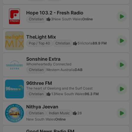
Hope 103.2 - Fresh Radio
Christian
3
New South Wales
Online
TheLight Mix
Pop / Top 40
Christian
5
Victoria
89.9 FM
Sonshine Extra
Wholeheartedly Connected
Christian
Western Australia
DAB
96three FM
The heart of Geelong and the Surf Coast
Christian
13
New South Wales
96.3 FM
Nithya Jeevan
Christian
Indian Music
26
New South Wales
Online
Good News Radio FM