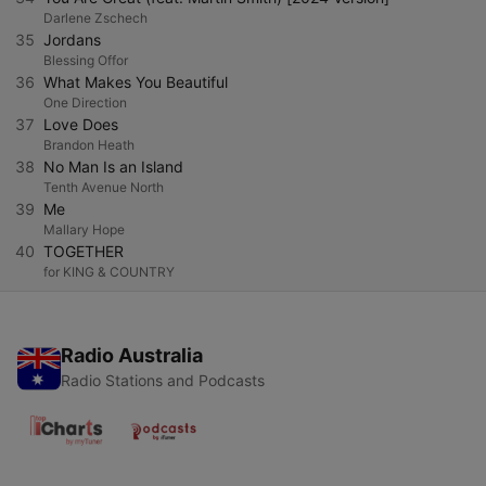
Darlene Zschech
35
Jordans
Blessing Offor
36
What Makes You Beautiful
One Direction
37
Love Does
Brandon Heath
38
No Man Is an Island
Tenth Avenue North
39
Me
Mallary Hope
40
TOGETHER
for KING & COUNTRY
Radio Australia
Radio Stations and Podcasts