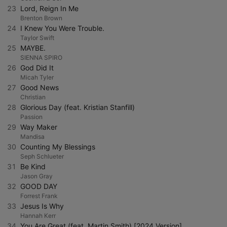
23
Lord, Reign In Me
Brenton Brown
24
I Knew You Were Trouble.
Taylor Swift
25
MAYBE.
SIENNA SPIRO
26
God Did It
Micah Tyler
27
Good News
Christian
28
Glorious Day (feat. Kristian Stanfill)
Passion
29
Way Maker
Mandisa
30
Counting My Blessings
Seph Schlueter
31
Be Kind
Jason Gray
32
GOOD DAY
Forrest Frank
33
Jesus Is Why
Hannah Kerr
34
You Are Great (feat. Martin Smith) [2024 Version]