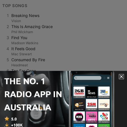
TOP SONGS
1
Breaking News
Vision
2
This Is Amazing Grace
Phil Wickham
3
Find You
Madison Watkins
4
It Feels Good
Mac Stewart
5
Consumed By Fire
Headmeat
6
Too Far Gone
Nathan Conway
7
NEW DAY,NEW LIFE
FROG
8
The Long Way
Natalie Layne
9
Sunrise
Carly Ann Taylor
10
Only Jesus
Nathan Plumridge
11
Love Lifting Me