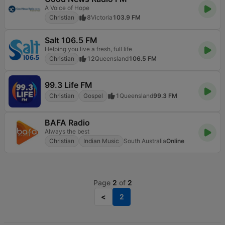
A Voice of Hope
Christian
8
Victoria
103.9 FM
Salt 106.5 FM
Helping you live a fresh, full life
Christian
12
Queensland
106.5 FM
99.3 Life FM
Christian
Gospel
1
Queensland
99.3 FM
BAFA Radio
Always the best
Christian
Indian Music
South Australia
Online
Page
2
of
2
<
2