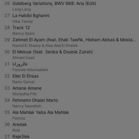
26
Goldberg Variations, BWV 988: Aria (Edit)
Lang Lang
27
La Habibi Bghanni
Hiba Tawaji
28
Track 12
Nancy Ajram
29
Zahmet El Ayam (feat. Ehab Tawfik, Hisham Abbas & Mostafa Amar)
Hamid El Shaery & Alaa Abd El Khalek
30
El Melouk (feat. 3enba & Double Zuksh)
Ahmed Saad
31
عالروزانا
Pascale Machaalani
32
Ellet El Ehsas
Ramy Gamal
33
Amane Amane
Mortadha Ftiti
34
Fehmetni Ghalat Marto
Nancy Nasrallah
35
Ala Mahlak Yaba Ala Mahlak
Fairouz
36
Aredak
Rida
37
Raje3lek