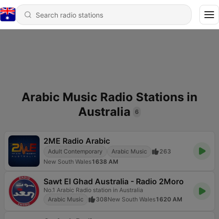
Arabic Music Radio Stations in
Australia
6
2ME Radio Arabic
Adult Contemporary
Arabic Music
263
New South Wales
1638 AM
Sawt El Ghad Australia - Radio 2Moro
No.1 Arabic Radio station in Australia
Arabic Music
308
New South Wales
1620 AM