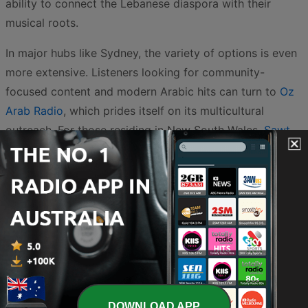
ability to connect the Lebanese diaspora with their
musical roots.
In major hubs like Sydney, the variety of options is even
more extensive. Listeners looking for community-
focused content and modern Arabic hits can turn to
Oz
Arab Radio
, which prides itself on its multicultural
outreach. For those residing in New South Wales,
Sawt
Sydney
and its associated broadcast
Sawt Sydney
provide dedicated local coverage combined with a
broad range of musical genres that appeal to all
generations. Additionally,
sawtelfarah Sydney
offers a
warm and engaging platform for listeners to enjoy
traditional sounds and stay updated on community
events.
The influence of these broadcasters extends beyond
DOWNLOAD APP