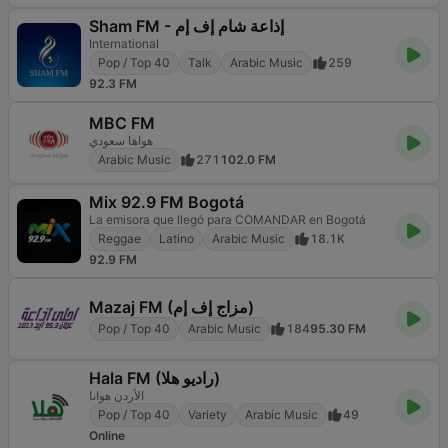
Sham FM - إذاعة شام إف إم
International
Pop / Top 40
Talk
Arabic Music
259
92.3 FM
MBC FM
هواها سعودي
Arabic Music
271
102.0 FM
Mix 92.9 FM Bogotá
La emisora que llegó para COMANDAR en Bogotá
Reggae
Latino
Arabic Music
18.1K
92.9 FM
Mazaj FM (مزاج إف إم)
Pop / Top 40
Arabic Music
184
95.30 FM
Hala FM (راديو هلا)
الأردن هوانا
Pop / Top 40
Variety
Arabic Music
49
Online