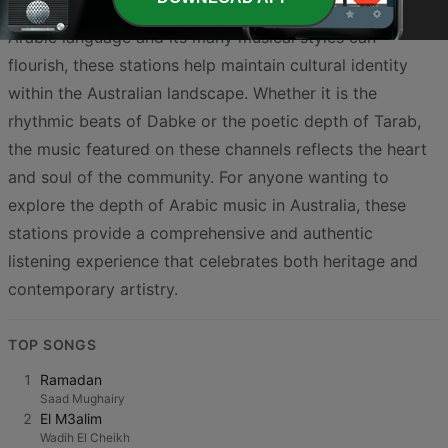
simple entertainment. By providing a space where the
Arabic language and its many musical styles can
flourish, these stations help maintain cultural identity
within the Australian landscape. Whether it is the
rhythmic beats of Dabke or the poetic depth of Tarab,
the music featured on these channels reflects the heart
and soul of the community. For anyone wanting to
explore the depth of Arabic music in Australia, these
stations provide a comprehensive and authentic
listening experience that celebrates both heritage and
contemporary artistry.
TOP SONGS
1
Ramadan
Saad Mughairy
2
El M3alim
Wadih El Cheikh