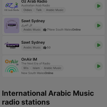
Oz Arab Radio
Australian Arab Radio
Oldies
Talk
Arabic Music
Sawt Sydney
كل الفرق
Arabic Music
7
New South Wales
Online
Sawt Sydney
Arabic Music
50
OnAir IM
The Next Era of Radio
90s
Islam
Arabic Music
New South Wales
Online
International Arabic Music
radio stations