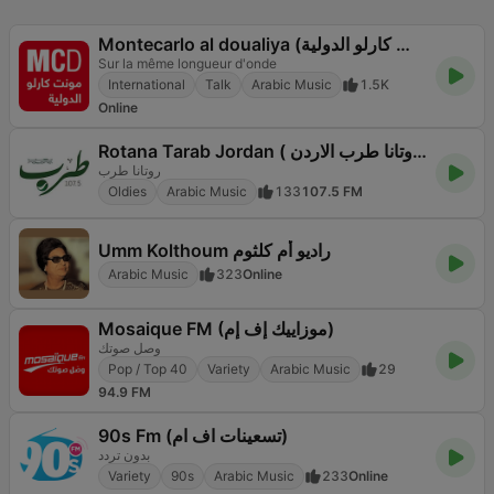
Montecarlo al doualiya (مونت كارلو الدولية)
Sur la même longueur d'onde
International
Talk
Arabic Music
1.5K
Online
Rotana Tarab Jordan ( راديو روتانا طرب الاردن)
روتانا طرب
Oldies
Arabic Music
133
107.5 FM
Umm Kolthoum راديو أم كلثوم
Arabic Music
323
Online
Mosaique FM (موزاييك إف إم)
وصل صوتك
Pop / Top 40
Variety
Arabic Music
29
94.9 FM
90s Fm (تسعينات اف ام)
بدون تردد
Variety
90s
Arabic Music
233
Online