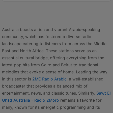
Australia boasts a rich and vibrant Arabic-speaking
community, which has fostered a diverse radio
landscape catering to listeners from across the Middle
East and North Africa. These stations serve as an
essential cultural bridge, offering everything from the
latest pop hits from Cairo and Beirut to traditional
melodies that evoke a sense of home. Leading the way
in this sector is
2ME Radio Arabic
, a well-established
broadcaster that provides a balanced mix of
entertainment, news, and classic tunes. Similarly,
Sawt El
Ghad Australia - Radio 2Moro
remains a favorite for
many, known for its energetic programming and its