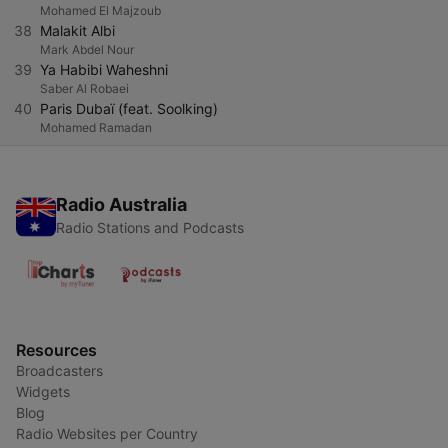
Mohamed El Majzoub
38
Malakit Albi
Mark Abdel Nour
39
Ya Habibi Waheshni
Saber Al Robaei
40
Paris Dubaï (feat. Soolking)
Mohamed Ramadan
Radio Australia
Radio Stations and Podcasts
Resources
Broadcasters
Widgets
Blog
Radio Websites per Country