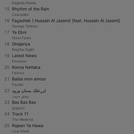
Ragheb Alama
15
Rhythm of the Rain
Cascades
16
Fagadtek ( Hussain Al Jassmi) [feat. Hussain Al Jassmi]
George Tahhan
17
Ya Ebni
Nizar Fares
18
Ghajariya
Brigitte Yaghi
19
Latest News
Envotion
20
Konna Netlaka
Fairouz
21
Baïda mon amour
Faudel
22
لزرعلك بستان ورود
وفيق حبيب
23
Bas Bas Bas
guguou
24
Track 11
The Weeknd
25
Rajeen Ya Hawa
Lina Sleibi