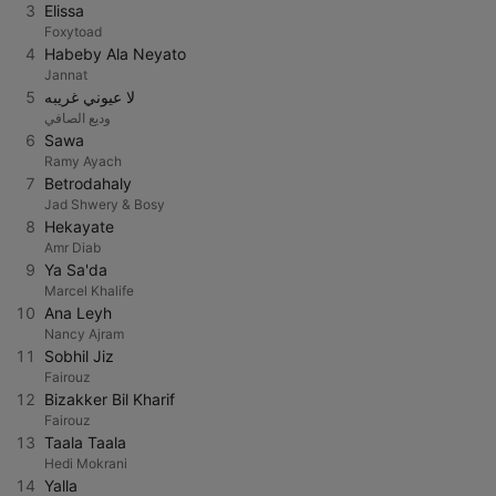
3
Elissa
Foxytoad
4
Habeby Ala Neyato
Jannat
5
لا عيوني غريبه
وديع الصافي
6
Sawa
Ramy Ayach
7
Betrodahaly
Jad Shwery & Bosy
8
Hekayate
Amr Diab
9
Ya Sa'da
Marcel Khalife
10
Ana Leyh
Nancy Ajram
11
Sobhil Jiz
Fairouz
12
Bizakker Bil Kharif
Fairouz
13
Taala Taala
Hedi Mokrani
14
Yalla